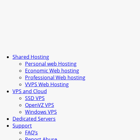
Shared Hosting
Personal web Hosting
Economic Web hosting
Professional Web hosting
VVPS Web Hosting
VPS and Cloud
SSD VPS
OpenVZ VPS
Windows VPS
Dedicated Servers
Support
FAQ’s
Report Abuse