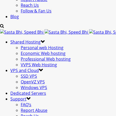
Reach Us
Follow & Fan Us
Blog
Shared Hosting
Personal web Hosting
Economic Web hosting
Professional Web hosting
VVPS Web Hosting
VPS and Cloud
SSD VPS
OpenVZ VPS
Windows VPS
Dedicated Servers
Support
FAQ’s
Report Abuse