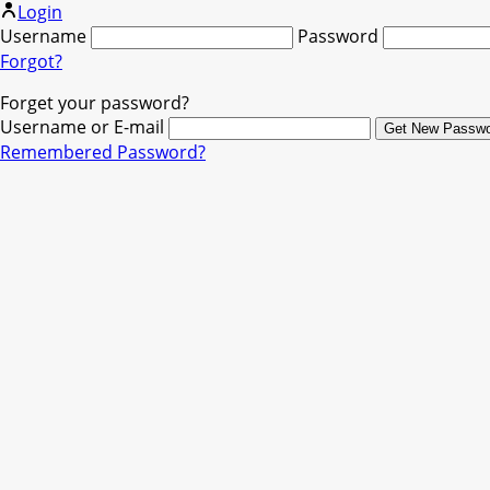
Login
Username
Password
Forgot?
Forget your password?
Username or E-mail
Remembered Password?