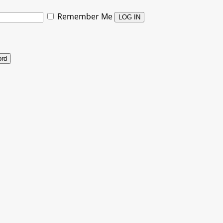
Remember Me