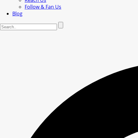
Reach Us
Follow & Fan Us
Blog