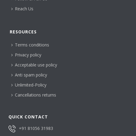
Reach Us
RESOURCES
Terms conditions
Privacy policy
Acceptable use policy
Anti spam policy
Unlimited-Policy
Cancellations returns
QUICK CONTACT
+91 81056 31983