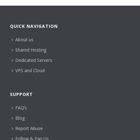
QUICK NAVIGATION
About us
Shared Hosting
Dedicated Servers
VPS and Cloud
SUPPORT
FAQ’s
Blog
Report Abuse
Follow & Fan Us