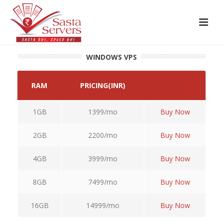
WINDOWS VPS
RAM
PRICING(INR)
1GB
1399/mo
Buy Now
2GB
2200/mo
Buy Now
4GB
3999/mo
Buy Now
8GB
7499/mo
Buy Now
16GB
14999/mo
Buy Now