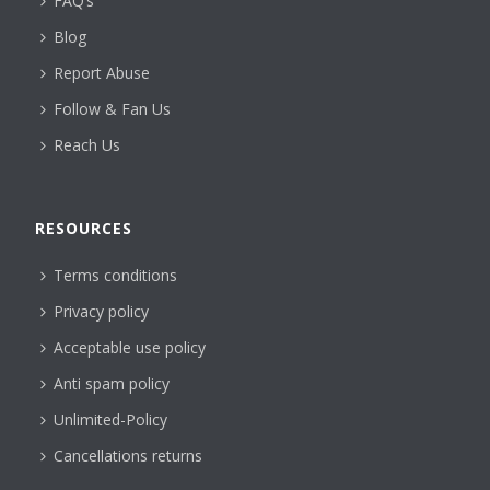
FAQ’s
Blog
Report Abuse
Follow & Fan Us
Reach Us
RESOURCES
Terms conditions
Privacy policy
Acceptable use policy
Anti spam policy
Unlimited-Policy
Cancellations returns