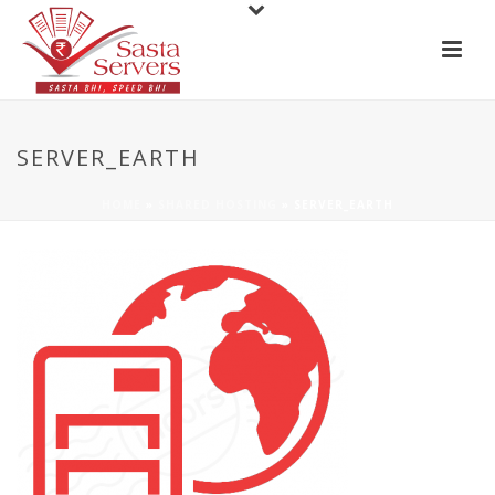
SERVER_EARTH
HOME
»
SHARED HOSTING
»
SERVER_EARTH