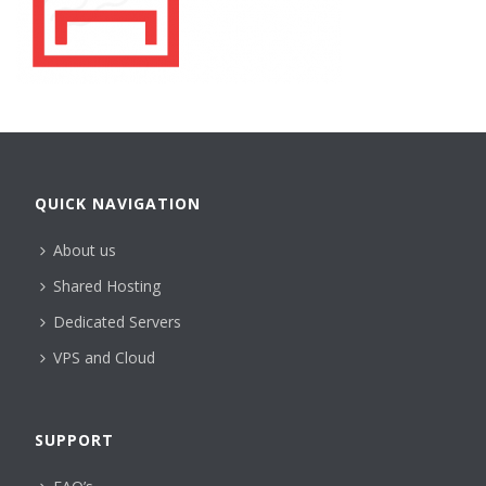
QUICK NAVIGATION
About us
Shared Hosting
Dedicated Servers
VPS and Cloud
SUPPORT