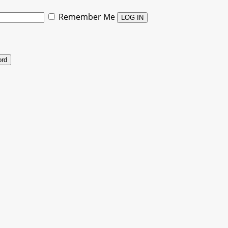
Remember Me