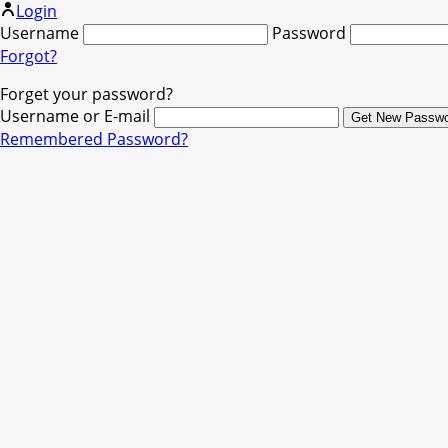
Login
Username
Password
Forgot?
Forget your password?
Username or E-mail
Remembered Password?