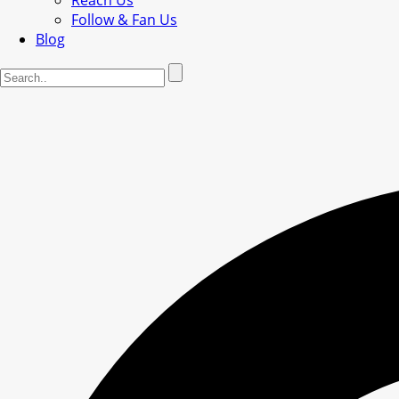
Reach Us
Follow & Fan Us
Blog