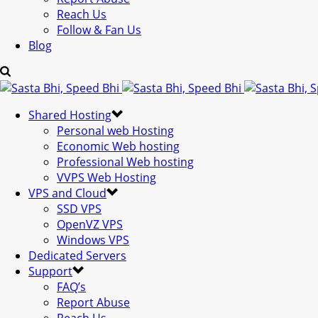
Reach Us
Follow & Fan Us
Blog
Shared Hosting
Personal web Hosting
Economic Web hosting
Professional Web hosting
VVPS Web Hosting
VPS and Cloud
SSD VPS
OpenVZ VPS
Windows VPS
Dedicated Servers
Support
FAQ’s
Report Abuse