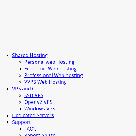
Shared Hosting
Personal web Hosting
Economic Web hosting
Professional Web hosting
VVPS Web Hosting
VPS and Cloud
SSD VPS
OpenVZ VPS
Windows VPS
Dedicated Servers
Support
FAQ’s
Report Abuse