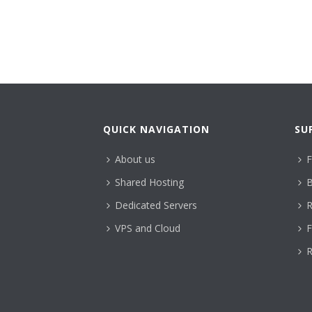
QUICK NAVIGATION
SU
About us
F
Shared Hosting
B
Dedicated Servers
R
VPS and Cloud
F
R