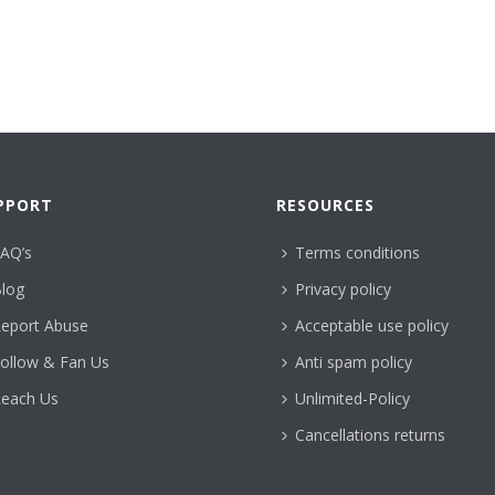
PPORT
RESOURCES
AQ’s
Terms conditions
log
Privacy policy
eport Abuse
Acceptable use policy
ollow & Fan Us
Anti spam policy
each Us
Unlimited-Policy
Cancellations returns