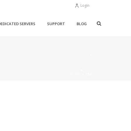
Login
DEDICATED SERVERS
SUPPORT
BLOG
HOME
»
CSS