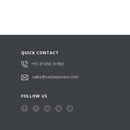
QUICK CONTACT
+91 81056 31983
sales@sastaservers.com
FOLLOW US