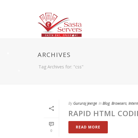
ARCHIVES
Tag Archives for: "css"
By
Gururaj Jeerge
In
Blog
,
Browsers
,
Inter
RAPID HTML COD
READ MORE
0