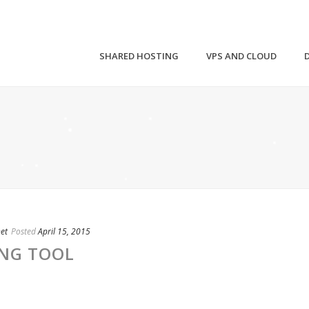
SHARED HOSTING
VPS AND CLOUD
net
Posted
April 15, 2015
ING TOOL