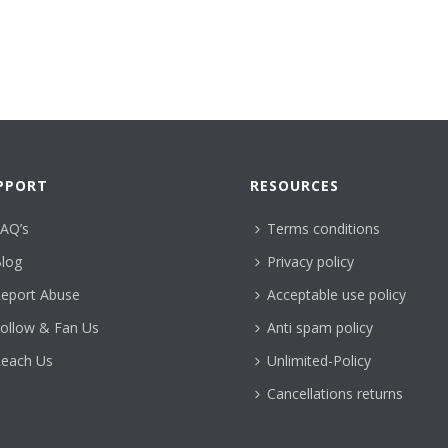
PPORT
RESOURCES
AQ’s
Terms conditions
log
Privacy policy
eport Abuse
Acceptable use policy
ollow & Fan Us
Anti spam policy
each Us
Unlimited-Policy
Cancellations returns