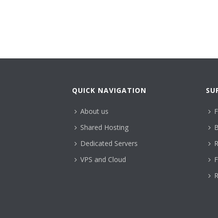
QUICK NAVIGATION
SU
About us
F
Shared Hosting
B
Dedicated Servers
R
VPS and Cloud
F
R