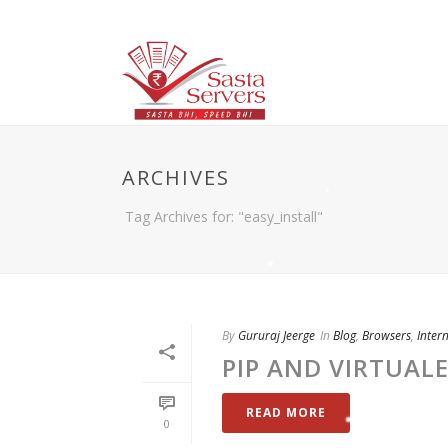
ARCHIVES
Tag Archives for: "easy_install"
By
Gururaj Jeerge
In
Blog
,
Browsers
,
Inter
PIP AND VIRTUAL
READ MORE
0