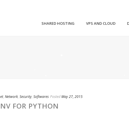
SHARED HOSTING
VPS AND CLOUD
net
,
Network
,
Security
,
Softwares
Posted
May 27, 2015
ENV FOR PYTHON