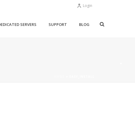
Login
DEDICATED SERVERS
SUPPORT
BLOG
HOME
»
EASY_INSTALL