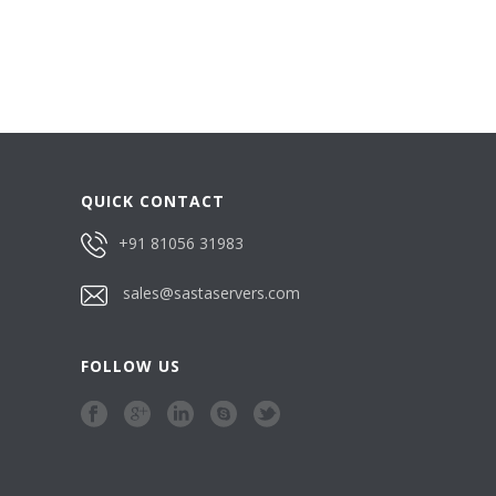
QUICK CONTACT
+91 81056 31983
sales@sastaservers.com
FOLLOW US