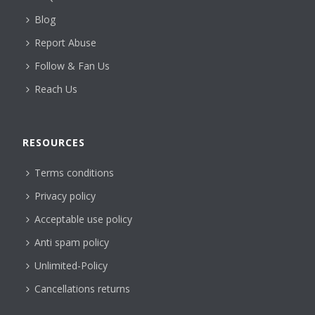
Blog
Report Abuse
Follow & Fan Us
Reach Us
RESOURCES
Terms conditions
Privacy policy
Acceptable use policy
Anti spam policy
Unlimited-Policy
Cancellations returns