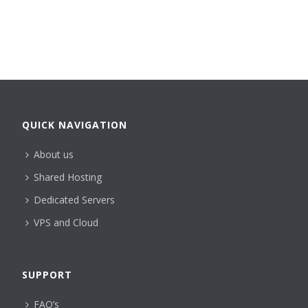
QUICK NAVIGATION
About us
Shared Hosting
Dedicated Servers
VPS and Cloud
SUPPORT
FAQ’s