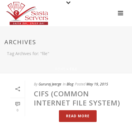
ARCHIVES
Tag Archives for: "file"
HOME
»
FILE
By
Gururaj Jeerge
In
Blog
Posted
May 19, 2015
CIFS (COMMON
INTERNET FILE SYSTEM)
0
READ MORE