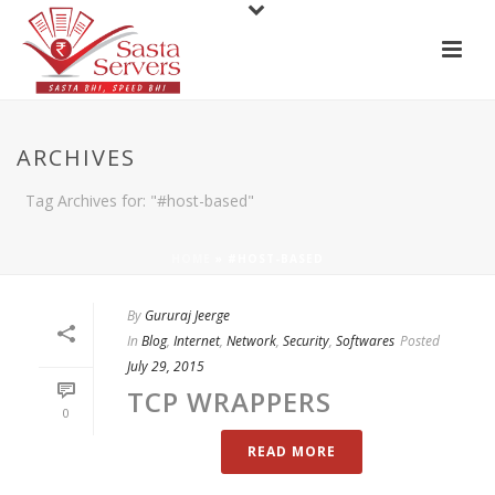
ARCHIVES
Tag Archives for: "#host-based"
HOME
»
#HOST-BASED
By
Gururaj Jeerge
In
Blog
,
Internet
,
Network
,
Security
,
Softwares
Posted
July 29, 2015
TCP WRAPPERS
0
READ MORE