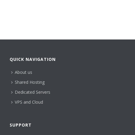
QUICK NAVIGATION
About us
Shared Hosting
Dedicated Servers
VPS and Cloud
SUPPORT