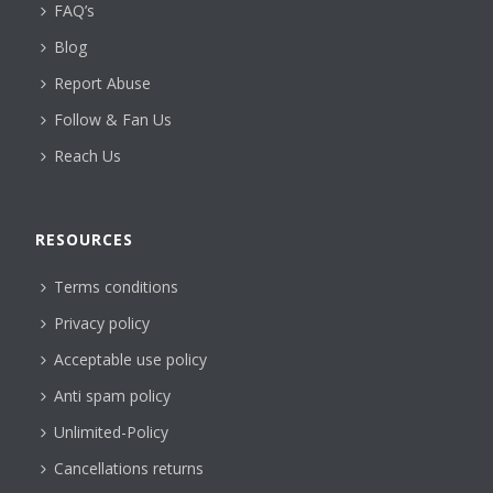
FAQ’s
Blog
Report Abuse
Follow & Fan Us
Reach Us
RESOURCES
Terms conditions
Privacy policy
Acceptable use policy
Anti spam policy
Unlimited-Policy
Cancellations returns