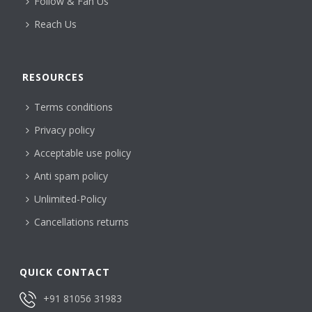
Follow & Fan Us
Reach Us
RESOURCES
Terms conditions
Privacy policy
Acceptable use policy
Anti spam policy
Unlimited-Policy
Cancellations returns
QUICK CONTACT
+91 81056 31983