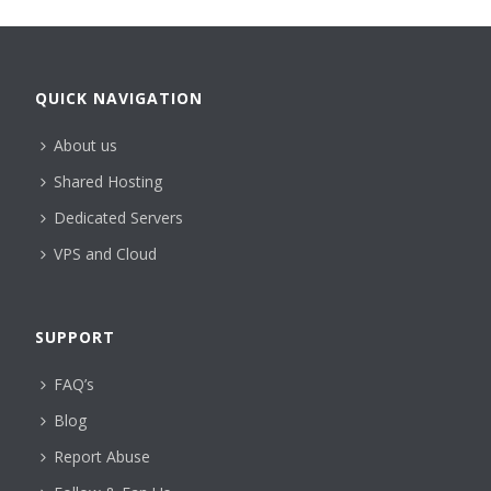
QUICK NAVIGATION
About us
Shared Hosting
Dedicated Servers
VPS and Cloud
SUPPORT
FAQ’s
Blog
Report Abuse