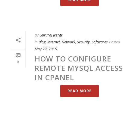
By
Gururaj Jeerge
In
Blog
,
Internet
,
Network
,
Security
,
Softwares
Posted
May 29, 2015
HOW TO CONFIGURE
0
REMOTE MYSQL ACCESS
IN CPANEL
READ MORE