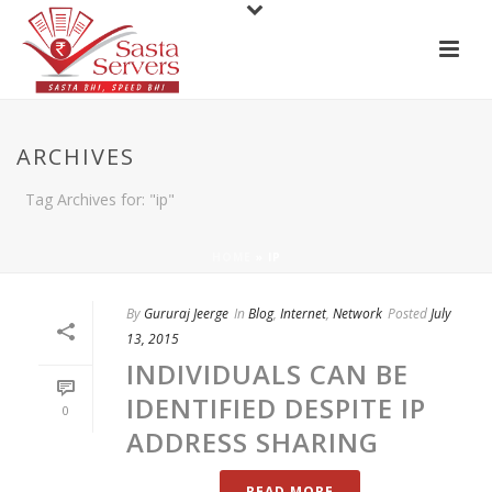
ARCHIVES
Tag Archives for: "ip"
HOME
»
IP
By
Gururaj Jeerge
In
Blog
,
Internet
,
Network
Posted
July
13, 2015
INDIVIDUALS CAN BE
IDENTIFIED DESPITE IP
0
ADDRESS SHARING
READ MORE