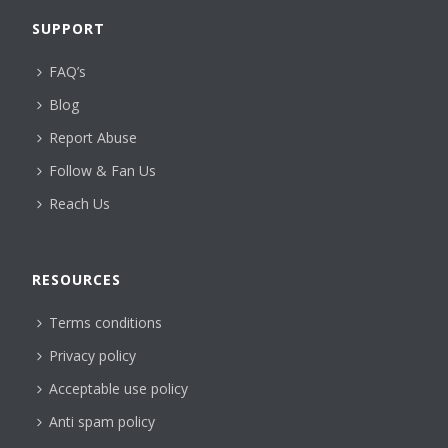
SUPPORT
FAQ’s
Blog
Report Abuse
Follow & Fan Us
Reach Us
RESOURCES
Terms conditions
Privacy policy
Acceptable use policy
Anti spam policy