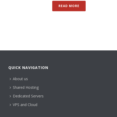
READ MORE
QUICK NAVIGATION
About us
Shared Hosting
Dedicated Servers
VPS and Cloud