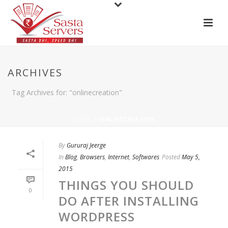
ARCHIVES
Tag Archives for: "onlinecreation"
HOME
»
ONLINECREATION
By
Gururaj Jeerge
In
Blog
,
Browsers
,
Internet
,
Softwares
Posted
May 5,
2015
THINGS YOU SHOULD
0
DO AFTER INSTALLING
WORDPRESS