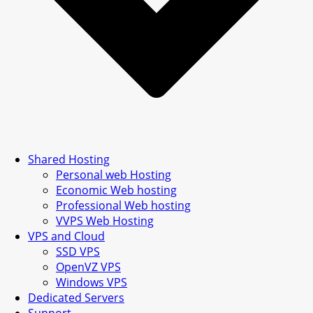
Shared Hosting
Personal web Hosting
Economic Web hosting
Professional Web hosting
VVPS Web Hosting
VPS and Cloud
SSD VPS
OpenVZ VPS
Windows VPS
Dedicated Servers