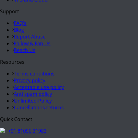
Support
FAQ’s
Blog
Report Abuse
Follow & Fan Us
Reach Us
Resources
Terms conditions
Privacy policy
Acceptable use policy
Anti spam policy
Unlimited-Policy
Cancellations returns
Quick Contact
+91 81056 31983