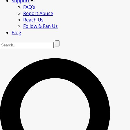
Support
FAQ’s
Report Abuse
Reach Us
Follow & Fan Us
Blog