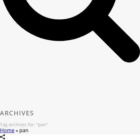
ARCHIVES
Tag Archives for: "pan"
Home
»
pan