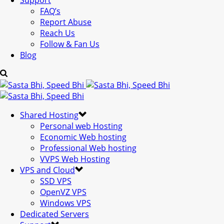
Support
FAQ’s
Report Abuse
Reach Us
Follow & Fan Us
Blog
Shared Hosting
Personal web Hosting
Economic Web hosting
Professional Web hosting
VVPS Web Hosting
VPS and Cloud
SSD VPS
OpenVZ VPS
Windows VPS
Dedicated Servers