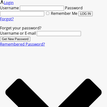
Login
Username
Password
Remember Me
Forgot?
Forget your password?
Username or E-mail
Remembered Password?