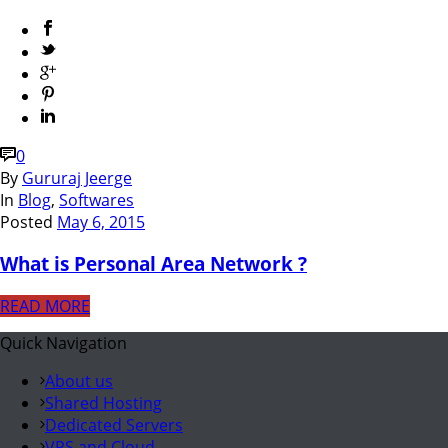
0
By
Gururaj Jeerge
In
Blog
,
Softwares
Posted
May 6, 2015
What is Personal Area Network ?
READ MORE
Quick Navigation
About us
Shared Hosting
Dedicated Servers
VPS and Cloud