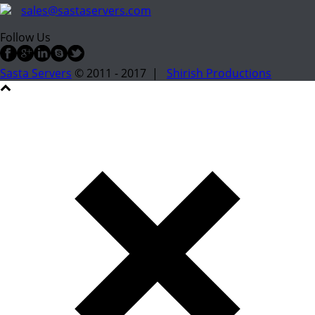
sales@sastaservers.com
Follow Us
Sasta Servers
© 2011 - 2017 |
Shirish Productions