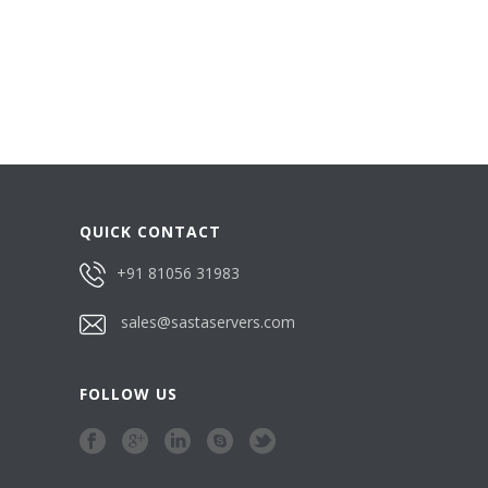
QUICK CONTACT
+91 81056 31983
sales@sastaservers.com
FOLLOW US