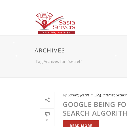
ARCHIVES
Tag Archives for: "secret"
By
Gururaj Jeerge
In
Blog
,
Internet
,
Securit
GOOGLE BEING FO
SEARCH ALGORITH
0
READ MORE