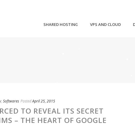
SHARED HOSTING
VPS AND CLOUD
y
,
Softwares
Posted
April 25, 2015
RCED TO REVEAL ITS SECRET
MS – THE HEART OF GOOGLE