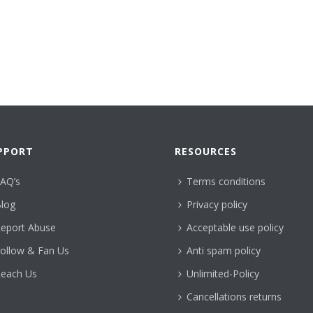
PPORT
RESOURCES
AQ’s
Terms conditions
log
Privacy policy
eport Abuse
Acceptable use policy
ollow & Fan Us
Anti spam policy
each Us
Unlimited-Policy
Cancellations returns