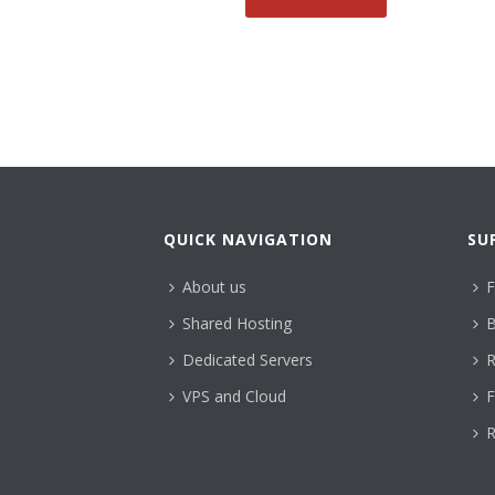
QUICK NAVIGATION
SU
About us
F
Shared Hosting
B
Dedicated Servers
R
VPS and Cloud
F
R