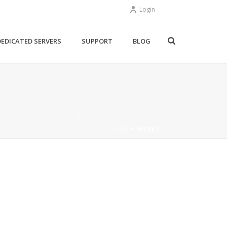
Login
DEDICATED SERVERS
SUPPORT
BLOG
HOME
»
SECRET