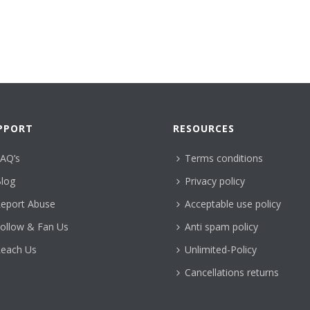
PPORT
RESOURCES
AQ’s
Terms conditions
log
Privacy policy
eport Abuse
Acceptable use policy
ollow & Fan Us
Anti spam policy
each Us
Unlimited-Policy
Cancellations returns