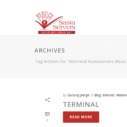
ARCHIVES
Tag Archives for: "#terminal #sastaservers #linux
By
Gururaj Jeerge
In
Blog
,
Internet
,
Netwo
TERMINAL
READ MORE
0