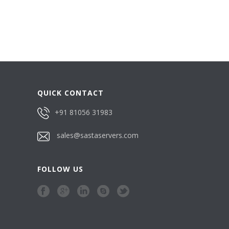
QUICK CONTACT
+91 81056 31983
sales@sastaservers.com
FOLLOW US