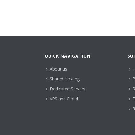
QUICK NAVIGATION
SU
About us
F
Shared Hosting
B
Dedicated Servers
R
VPS and Cloud
F
R