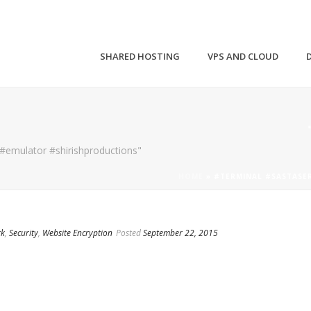
SHARED HOSTING
VPS AND CLOUD
 #emulator #shirishproductions"
HOME
»
#TERMINAL #SASTASE
rk
,
Security
,
Website Encryption
Posted
September 22, 2015