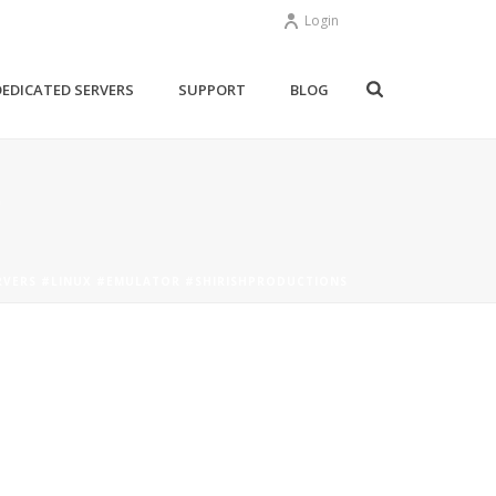
Login
DEDICATED SERVERS
SUPPORT
BLOG
RVERS #LINUX #EMULATOR #SHIRISHPRODUCTIONS