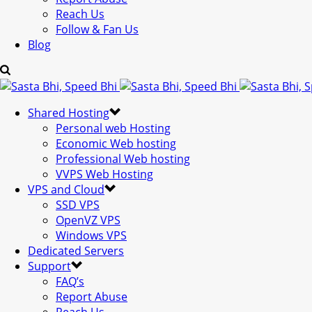
Reach Us
Follow & Fan Us
Blog
Shared Hosting
Personal web Hosting
Economic Web hosting
Professional Web hosting
VVPS Web Hosting
VPS and Cloud
SSD VPS
OpenVZ VPS
Windows VPS
Dedicated Servers
Support
FAQ’s
Report Abuse