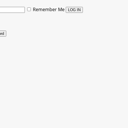
Remember Me