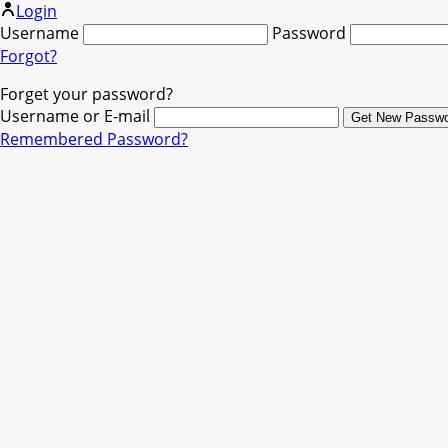
Login
Username
Password
Forgot?
Forget your password?
Username or E-mail
Remembered Password?