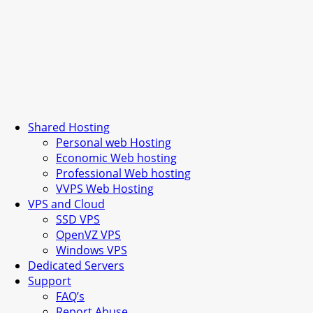
Shared Hosting
Personal web Hosting
Economic Web hosting
Professional Web hosting
VVPS Web Hosting
VPS and Cloud
SSD VPS
OpenVZ VPS
Windows VPS
Dedicated Servers
Support
FAQ’s
Report Abuse