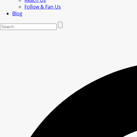
Reach Us
Follow & Fan Us
Blog