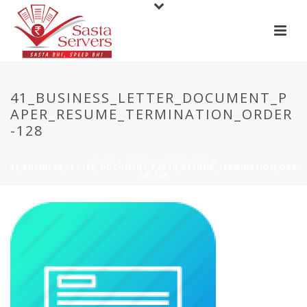
41_BUSINESS_LETTER_DOCUMENT_P
APER_RESUME_TERMINATION_ORDER
-128
HOME
»
TERMS CONDITIONS
»
41_BUSINESS_LETTER_DOCUMENT_PAPER_RESUME_TERMINATION_ORD
ER-128