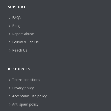
SUPPORT
FAQ’s
Blog
Report Abuse
Follow & Fan Us
Reach Us
RESOURCES
Terms conditions
Privacy policy
Acceptable use policy
Anti spam policy