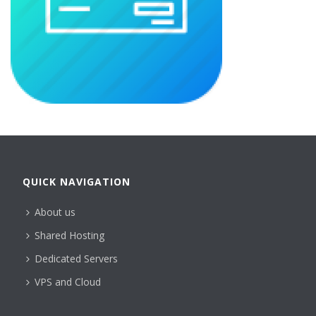
QUICK NAVIGATION
About us
Shared Hosting
Dedicated Servers
VPS and Cloud