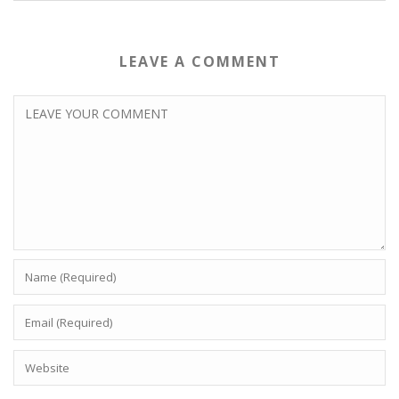
LEAVE A COMMENT