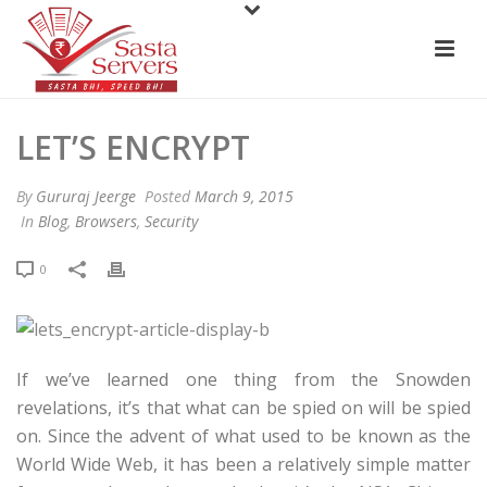
LET’S ENCRYPT
By
Gururaj Jeerge
Posted
March 9, 2015
In
Blog
,
Browsers
,
Security
0
If we’ve learned one thing from the Snowden
revelations, it’s that what can be spied on will be spied
on. Since the advent of what used to be known as the
World Wide Web, it has been a relatively simple matter