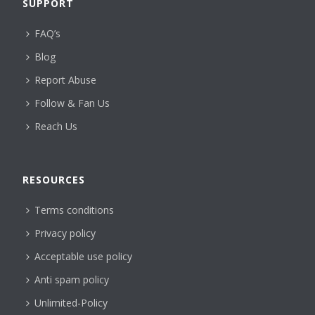
SUPPORT
FAQ’s
Blog
Report Abuse
Follow & Fan Us
Reach Us
RESOURCES
Terms conditions
Privacy policy
Acceptable use policy
Anti spam policy
Unlimited-Policy