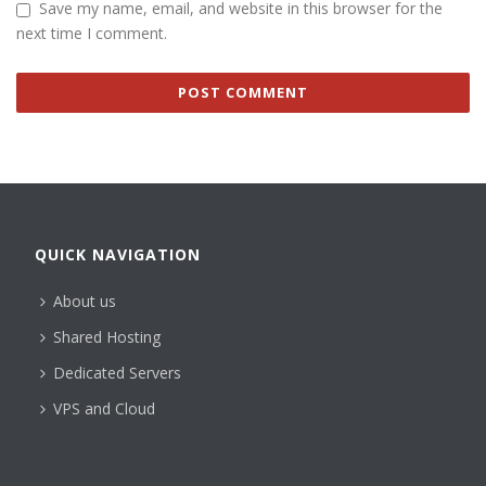
Save my name, email, and website in this browser for the
next time I comment.
QUICK NAVIGATION
About us
Shared Hosting
Dedicated Servers
VPS and Cloud