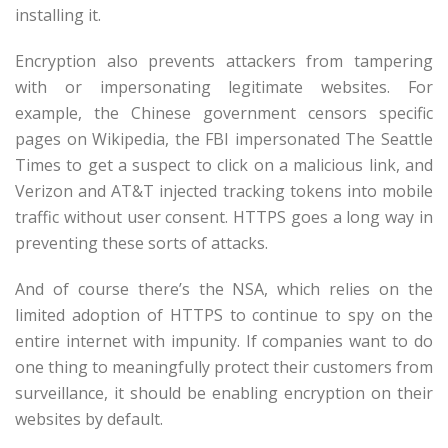
installing it.
Encryption also prevents attackers from tampering
with or impersonating legitimate websites. For
example, the Chinese government censors specific
pages on Wikipedia, the FBI impersonated The Seattle
Times to get a suspect to click on a malicious link, and
Verizon and AT&T injected tracking tokens into mobile
traffic without user consent. HTTPS goes a long way in
preventing these sorts of attacks.
And of course there’s the NSA, which relies on the
limited adoption of HTTPS to continue to spy on the
entire internet with impunity. If companies want to do
one thing to meaningfully protect their customers from
surveillance, it should be enabling encryption on their
websites by default.