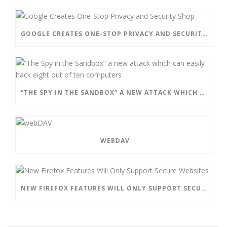
GOOGLE CREATES ONE-STOP PRIVACY AND SECURITY SHOP
“THE SPY IN THE SANDBOX” A NEW ATTACK WHICH CAN EASILY HACK EIGHT OUT OF TEN COMPUTERS
WEBDAV
NEW FIREFOX FEATURES WILL ONLY SUPPORT SECURE WEBSITES