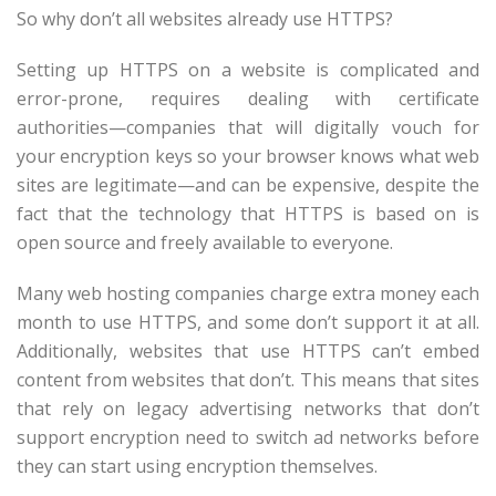
So why don’t all websites already use HTTPS?
Setting up HTTPS on a website is complicated and
error-prone, requires dealing with certificate
authorities—companies that will digitally vouch for
your encryption keys so your browser knows what web
sites are legitimate—and can be expensive, despite the
fact that the technology that HTTPS is based on is
open source and freely available to everyone.
Many web hosting companies charge extra money each
month to use HTTPS, and some don’t support it at all.
Additionally, websites that use HTTPS can’t embed
content from websites that don’t. This means that sites
that rely on legacy advertising networks that don’t
support encryption need to switch ad networks before
they can start using encryption themselves.