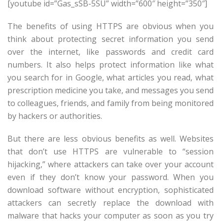
[youtube id=”Gas_sSB-5SU” width=”600″ height=”350″]
The benefits of using HTTPS are obvious when you
think about protecting secret information you send
over the internet, like passwords and credit card
numbers. It also helps protect information like what
you search for in Google, what articles you read, what
prescription medicine you take, and messages you send
to colleagues, friends, and family from being monitored
by hackers or authorities.
But there are less obvious benefits as well. Websites
that don’t use HTTPS are vulnerable to “session
hijacking,” where attackers can take over your account
even if they don’t know your password. When you
download software without encryption, sophisticated
attackers can secretly replace the download with
malware that hacks your computer as soon as you try