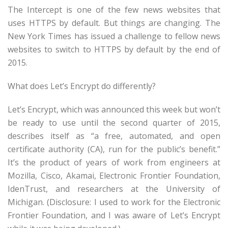
The Intercept is one of the few news websites that
uses HTTPS by default. But things are changing. The
New York Times has issued a challenge to fellow news
websites to switch to HTTPS by default by the end of
2015.
What does Let’s Encrypt do differently?
Let’s Encrypt, which was announced this week but won’t
be ready to use until the second quarter of 2015,
describes itself as “a free, automated, and open
certificate authority (CA), run for the public’s benefit.”
It’s the product of years of work from engineers at
Mozilla, Cisco, Akamai, Electronic Frontier Foundation,
IdenTrust, and researchers at the University of
Michigan. (Disclosure: I used to work for the Electronic
Frontier Foundation, and I was aware of Let’s Encrypt