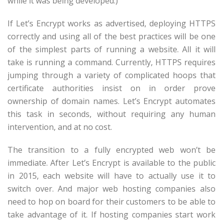
while it was being developed.)
If Let’s Encrypt works as advertised, deploying HTTPS
correctly and using all of the best practices will be one
of the simplest parts of running a website. All it will
take is running a command. Currently, HTTPS requires
jumping through a variety of complicated hoops that
certificate authorities insist on in order prove
ownership of domain names. Let’s Encrypt automates
this task in seconds, without requiring any human
intervention, and at no cost.
The transition to a fully encrypted web won’t be
immediate. After Let’s Encrypt is available to the public
in 2015, each website will have to actually use it to
switch over. And major web hosting companies also
need to hop on board for their customers to be able to
take advantage of it. If hosting companies start work