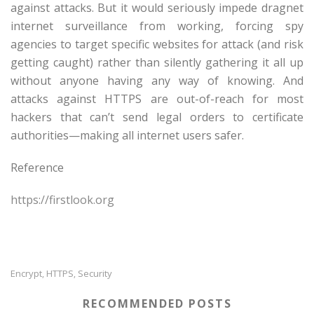
against attacks. But it would seriously impede dragnet
internet surveillance from working, forcing spy
agencies to target specific websites for attack (and risk
getting caught) rather than silently gathering it all up
without anyone having any way of knowing. And
attacks against HTTPS are out-of-reach for most
hackers that can’t send legal orders to certificate
authorities—making all internet users safer.
Reference
https://firstlook.org
Encrypt
HTTPS
Security
,
,
RECOMMENDED POSTS