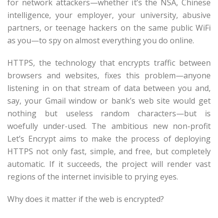
for network attackers—whether it’s the NSA, Chinese
intelligence, your employer, your university, abusive
partners, or teenage hackers on the same public WiFi
as you—to spy on almost everything you do online.
HTTPS, the technology that encrypts traffic between
browsers and websites, fixes this problem—anyone
listening in on that stream of data between you and,
say, your Gmail window or bank’s web site would get
nothing but useless random characters—but is
woefully under-used. The ambitious new non-profit
Let’s Encrypt aims to make the process of deploying
HTTPS not only fast, simple, and free, but completely
automatic. If it succeeds, the project will render vast
regions of the internet invisible to prying eyes.
Why does it matter if the web is encrypted?