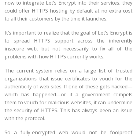
now to integrate Let’s Encrypt into their services, they
could offer HTTPS hosting by default at no extra cost
to all their customers by the time it launches.
It’s important to realize that the goal of Let’s Encrypt is
to spread HTTPS support across the inherently
insecure web, but not necessarily to fix all of the
problems with how HTTPS currently works.
The current system relies on a large list of trusted
organizations that issue certificates to vouch for the
authenticity of web sites. If one of these gets hacked—
which has happened—or if a government compels
them to vouch for malicious websites, it can undermine
the security of HTTPS. This has always been an issue
with the protocol.
So a fully-encrypted web would not be foolproof