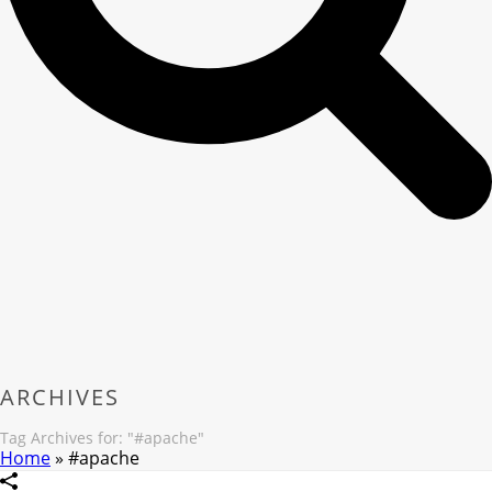
ARCHIVES
Tag Archives for: "#apache"
Home
»
#apache