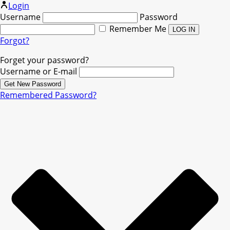
Login
Username
Password
Remember Me
Forgot?
Forget your password?
Username or E-mail
Remembered Password?