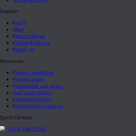
Support
FAQ’s
Blog
Report Abuse
Follow & Fan Us
Reach Us
Resources
Terms conditions
Privacy policy
Acceptable use policy
Anti spam policy
Unlimited-Policy
Cancellations returns
Quick Contact
+91 81056 31983