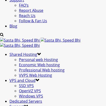
Support
FAQ’s
Report Abuse
Reach Us
Follow & Fan Us
Blog
Shared Hosting
Personal web Hosting
Economic Web hosting
Professional Web hosting
VVPS Web Hosting
VPS and Cloud
SSD VPS
OpenVZ VPS
Windows VPS
Dedicated Servers