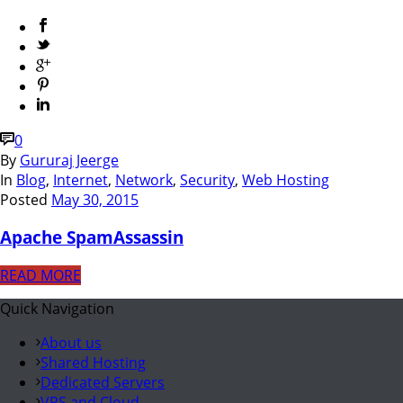
0
By
Gururaj Jeerge
In
Blog
,
Internet
,
Network
,
Security
,
Web Hosting
Posted
May 30, 2015
Apache SpamAssassin
READ MORE
Quick Navigation
About us
Shared Hosting
Dedicated Servers
VPS and Cloud