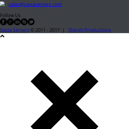
sales@sastaservers.com
Follow Us
Sasta Servers
© 2011 - 2017 |
Shirish Productions