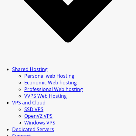
Shared Hosting
Personal web Hosting
Economic Web hosting
Professional Web hosting
VVPS Web Hosting
VPS and Cloud
SSD VPS
OpenVZ VPS
Windows VPS
Dedicated Servers