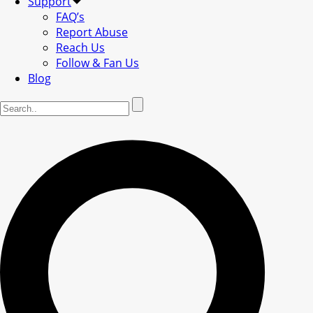
Support
FAQ’s
Report Abuse
Reach Us
Follow & Fan Us
Blog