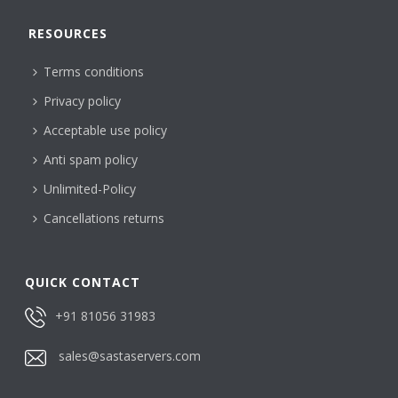
RESOURCES
Terms conditions
Privacy policy
Acceptable use policy
Anti spam policy
Unlimited-Policy
Cancellations returns
QUICK CONTACT
+91 81056 31983
sales@sastaservers.com