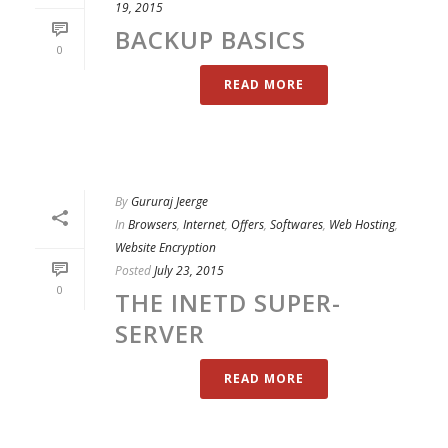
19, 2015
BACKUP BASICS
0
READ MORE
By
Gururaj Jeerge
In
Browsers
,
Internet
,
Offers
,
Softwares
,
Web Hosting
,
Website Encryption
Posted
July 23, 2015
0
THE INETD SUPER-
SERVER
READ MORE