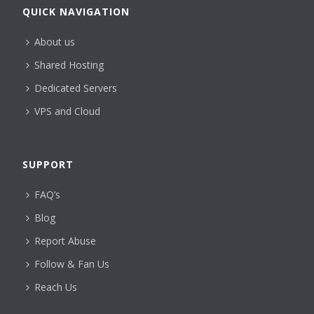
QUICK NAVIGATION
About us
Shared Hosting
Dedicated Servers
VPS and Cloud
SUPPORT
FAQ’s
Blog
Report Abuse
Follow & Fan Us
Reach Us