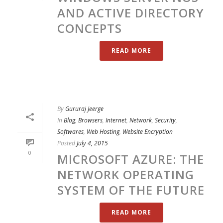
AND ACTIVE DIRECTORY
CONCEPTS
READ MORE
By
Gururaj Jeerge
In
Blog
,
Browsers
,
Internet
,
Network
,
Security
,
Softwares
,
Web Hosting
,
Website Encryption
Posted
July 4, 2015
0
MICROSOFT AZURE: THE
NETWORK OPERATING
SYSTEM OF THE FUTURE
READ MORE