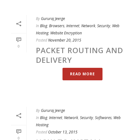
By
Gururaj Jeerge
In
Blog
,
Browsers
,
Internet
,
Network
,
Security
,
Web
Hosting
,
Website Encryption
Posted
November 20, 2015
0
PACKET ROUTING AND
DELIVERY
READ MORE
By
Gururaj Jeerge
In
Blog
,
Internet
,
Network
,
Security
,
Softwares
,
Web
Hosting
Posted
October 13, 2015
0