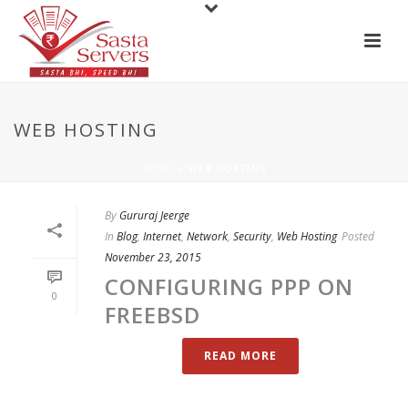
WEB HOSTING
HOME
»
WEB HOSTING
By
Gururaj Jeerge
In
Blog
,
Internet
,
Network
,
Security
,
Web Hosting
Posted
November 23, 2015
CONFIGURING PPP ON
0
FREEBSD
READ MORE