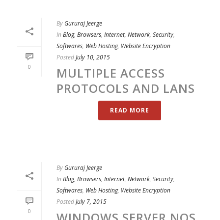
By
Gururaj Jeerge
In
Blog
,
Browsers
,
Internet
,
Network
,
Security
,
Softwares
,
Web Hosting
,
Website Encryption
Posted
July 10, 2015
0
MULTIPLE ACCESS
PROTOCOLS AND LANS
READ MORE
By
Gururaj Jeerge
In
Blog
,
Browsers
,
Internet
,
Network
,
Security
,
Softwares
,
Web Hosting
,
Website Encryption
Posted
July 7, 2015
0
WINDOWS SERVER NOS