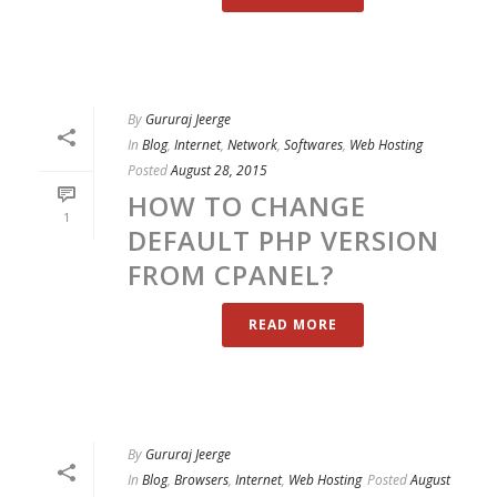
By
Gururaj Jeerge
In
Blog
,
Internet
,
Network
,
Softwares
,
Web Hosting
Posted
August 28, 2015
HOW TO CHANGE
1
DEFAULT PHP VERSION
FROM CPANEL?
READ MORE
By
Gururaj Jeerge
In
Blog
,
Browsers
,
Internet
,
Web Hosting
Posted
August