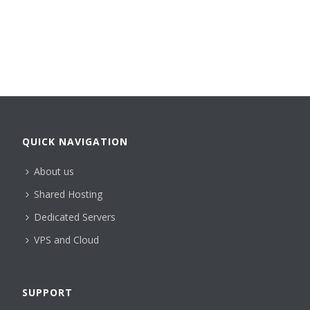
QUICK NAVIGATION
About us
Shared Hosting
Dedicated Servers
VPS and Cloud
SUPPORT