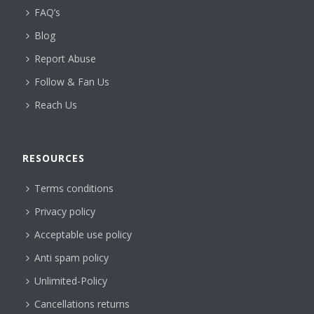
FAQ’s
Blog
Report Abuse
Follow & Fan Us
Reach Us
RESOURCES
Terms conditions
Privacy policy
Acceptable use policy
Anti spam policy
Unlimited-Policy
Cancellations returns