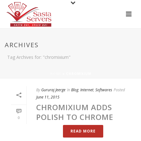
ARCHIVES
Tag Archives for: "chromixium"
HOME
»
CHROMIXIUM
By
Gururaj Jeerge
In
Blog
,
Internet
,
Softwares
Posted
June 11, 2015
CHROMIXIUM ADDS
POLISH TO CHROME
0
READ MORE