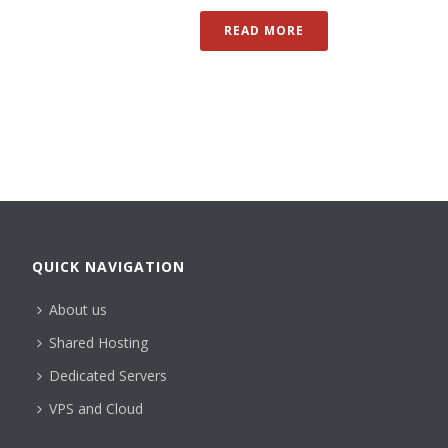
READ MORE
QUICK NAVIGATION
About us
Shared Hosting
Dedicated Servers
VPS and Cloud