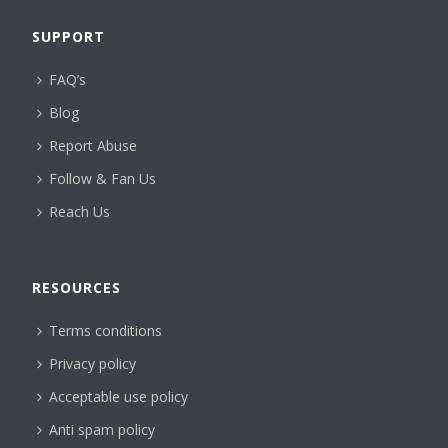
SUPPORT
FAQ’s
Blog
Report Abuse
Follow & Fan Us
Reach Us
RESOURCES
Terms conditions
Privacy policy
Acceptable use policy
Anti spam policy