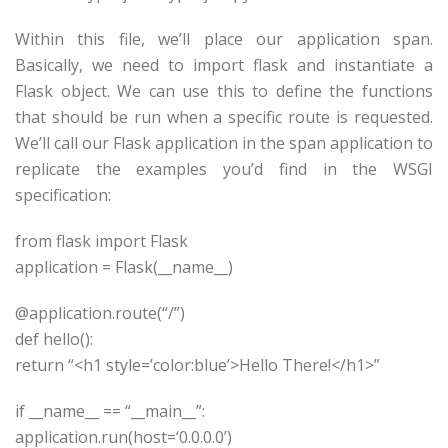
Within this file, we’ll place our application span.
Basically, we need to import flask and instantiate a
Flask object. We can use this to define the functions
that should be run when a specific route is requested.
We’ll call our Flask application in the span application to
replicate the examples you’d find in the WSGI
specification:
from
flask
import
Flask
application = Flask(__name__)
@application.route(“/”)
def
hello
()
:
return
“<h1 style=’color:blue’>Hello There!</h1>”
if
__name__ ==
“__main__”
:
application.run(host=
‘0.0.0.0’
)