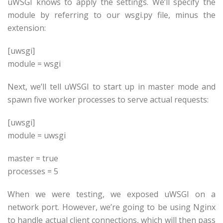
uWSGI knows to apply the settings. We’ll specify the
module by referring to our wsgi.py file, minus the
extension:
[uwsgi]
module = wsgi
Next, we’ll tell uWSGI to start up in master mode and
spawn five worker processes to serve actual requests:
[uwsgi]
module = uwsgi
master = true
processes = 5
When we were testing, we exposed uWSGI on a
network port. However, we’re going to be using Nginx
to handle actual client connections, which will then pass