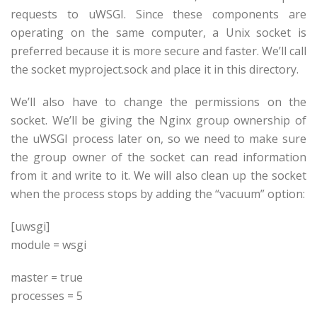
requests to uWSGI. Since these components are
operating on the same computer, a Unix socket is
preferred because it is more secure and faster. We’ll call
the socket myproject.sock and place it in this directory.
We’ll also have to change the permissions on the
socket. We’ll be giving the Nginx group ownership of
the uWSGI process later on, so we need to make sure
the group owner of the socket can read information
from it and write to it. We will also clean up the socket
when the process stops by adding the “vacuum” option:
[uwsgi]
module = wsgi
master = true
processes = 5