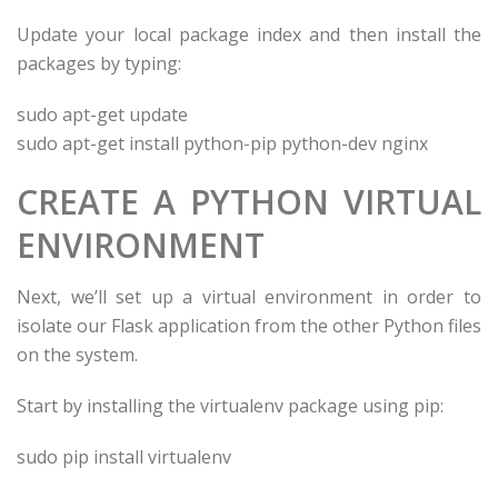
Update your local package index and then install the
packages by typing:
sudo apt-get update
sudo apt-get install python-pip python-dev nginx
CREATE A PYTHON VIRTUAL
ENVIRONMENT
Next, we’ll set up a virtual environment in order to
isolate our Flask application from the other Python files
on the system.
Start by installing the virtualenv package using pip:
sudo pip install virtualenv