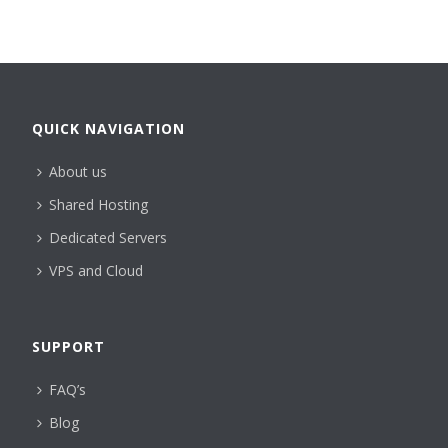
QUICK NAVIGATION
About us
Shared Hosting
Dedicated Servers
VPS and Cloud
SUPPORT
FAQ’s
Blog