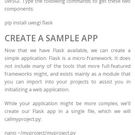
uWSGI. Type the following commands to get these two
components:
pip install uwsgi flask
CREATE A SAMPLE APP
Now that we have Flask available, we can create a
simple application. Flask is a micro-framework. It does
not include many of the tools that more full-featured
frameworks might, and exists mainly as a module that
you can import into your projects to assist you in
initializing a web application.
While your application might be more complex, we’ll
create our Flask app in a single file, which we will
callmyproject.py:
nano ~/
myproject
/
myproject
.py