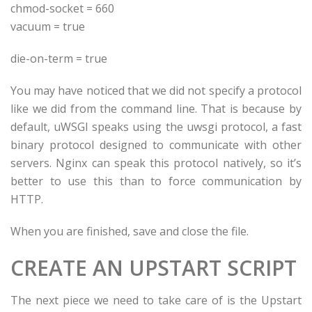
chmod-socket = 660
vacuum = true
die-on-term = true
You may have noticed that we did not specify a protocol
like we did from the command line. That is because by
default, uWSGI speaks using the uwsgi protocol, a fast
binary protocol designed to communicate with other
servers. Nginx can speak this protocol natively, so it’s
better to use this than to force communication by
HTTP.
When you are finished, save and close the file.
CREATE AN UPSTART SCRIPT
The next piece we need to take care of is the Upstart