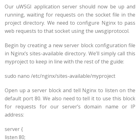
Our uWSGI application server should now be up and
running, waiting for requests on the socket file in the
project directory. We need to configure Nginx to pass
web requests to that socket using the uwsgiprotocol.
Begin by creating a new server block configuration file
in Nginx’s sites-available directory. We’ll simply call this
myproject to keep in line with the rest of the guide:
sudo nano /etc/nginx/sites-available/myproject
Open up a server block and tell Nginx to listen on the
default port 80. We also need to tell it to use this block
for requests for our server’s domain name or IP
address:
server {
listen 80;