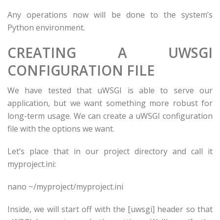
Any operations now will be done to the system’s
Python environment.
CREATING A UWSGI
CONFIGURATION FILE
We have tested that uWSGI is able to serve our
application, but we want something more robust for
long-term usage. We can create a uWSGI configuration
file with the options we want.
Let’s place that in our project directory and call it
myproject.ini:
nano ~/
myproject
/
myproject
.ini
Inside, we will start off with the [uwsgi] header so that