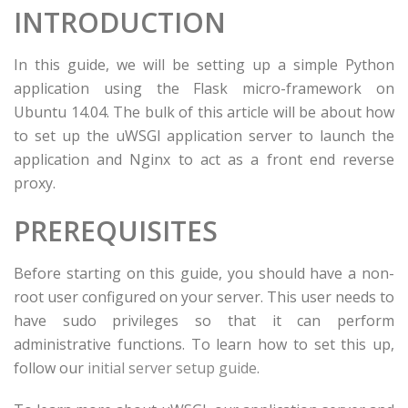
INTRODUCTION
In this guide, we will be setting up a simple Python
application using the Flask micro-framework on
Ubuntu 14.04. The bulk of this article will be about how
to set up the uWSGI application server to launch the
application and Nginx to act as a front end reverse
proxy.
PREREQUISITES
Before starting on this guide, you should have a non-
root user configured on your server. This user needs to
have sudo privileges so that it can perform
administrative functions. To learn how to set this up,
follow our
initial server setup guide
.