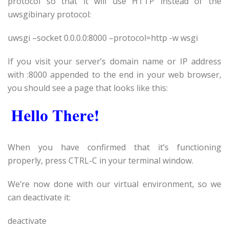
protocol so that it will use HTTP instead of the
uwsgibinary protocol:
uwsgi –socket 0.0.0.0:8000 –protocol=http -w wsgi
If you visit your server’s domain name or IP address
with :8000 appended to the end in your web browser,
you should see a page that looks like this:
When you have confirmed that it’s functioning
properly, press CTRL-C in your terminal window.
We’re now done with our virtual environment, so we
can deactivate it:
deactivate