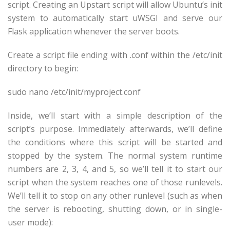
script. Creating an Upstart script will allow Ubuntu’s init
system to automatically start uWSGI and serve our
Flask application whenever the server boots.
Create a script file ending with .conf within the /etc/init
directory to begin:
sudo nano /etc/init/
myproject
.conf
Inside, we’ll start with a simple description of the
script’s purpose. Immediately afterwards, we’ll define
the conditions where this script will be started and
stopped by the system. The normal system runtime
numbers are 2, 3, 4, and 5, so we’ll tell it to start our
script when the system reaches one of those runlevels.
We’ll tell it to stop on any other runlevel (such as when
the server is rebooting, shutting down, or in single-
user mode):