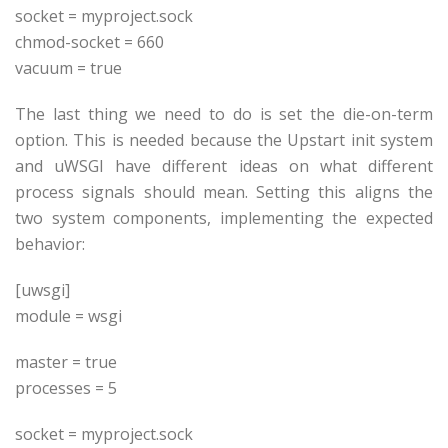
socket =
myproject
.sock
chmod-socket = 660
vacuum = true
The last thing we need to do is set the die-on-term
option. This is needed because the Upstart init system
and uWSGI have different ideas on what different
process signals should mean. Setting this aligns the
two system components, implementing the expected
behavior:
[uwsgi]
module = wsgi
master = true
processes = 5
socket =
myproject
.sock