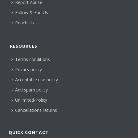
Report Abuse
Follow & Fan Us
Reach Us
RESOURCES
Terms conditions
Privacy policy
Acceptable use policy
Anti spam policy
Unlimited-Policy
Cancellations returns
QUICK CONTACT