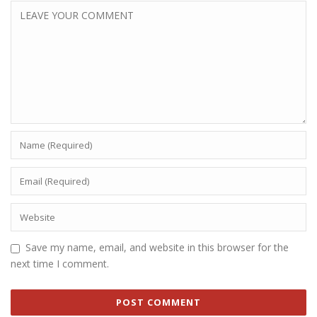
Save my name, email, and website in this browser for the
next time I comment.