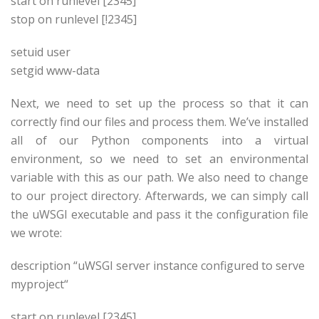
start on runlevel [2345]
stop on runlevel [!2345]
setuid
user
setgid www-data
Next, we need to set up the process so that it can
correctly find our files and process them. We’ve installed
all of our Python components into a virtual
environment, so we need to set an environmental
variable with this as our path. We also need to change
to our project directory. Afterwards, we can simply call
the uWSGI executable and pass it the configuration file
we wrote:
description “uWSGI server instance configured to serve
myproject
“
start on runlevel [2345]