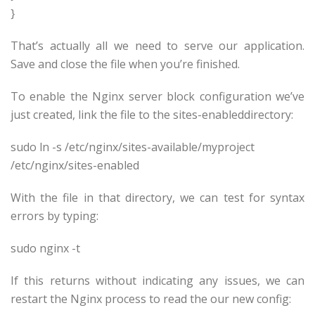
}
That’s actually all we need to serve our application.
Save and close the file when you’re finished.
To enable the Nginx server block configuration we’ve
just created, link the file to the sites-enableddirectory:
sudo ln -s /etc/nginx/sites-available/
myproject
/etc/nginx/sites-enabled
With the file in that directory, we can test for syntax
errors by typing:
sudo nginx -t
If this returns without indicating any issues, we can
restart the Nginx process to read the our new config: