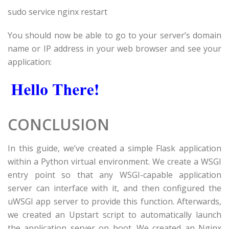
sudo service nginx restart
You should now be able to go to your server’s domain
name or IP address in your web browser and see your
application:
CONCLUSION
In this guide, we’ve created a simple Flask application
within a Python virtual environment. We create a WSGI
entry point so that any WSGI-capable application
server can interface with it, and then configured the
uWSGI app server to provide this function. Afterwards,
we created an Upstart script to automatically launch
the application server on boot. We created an Nginx