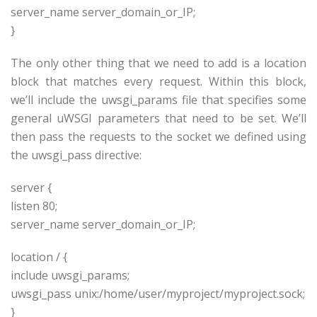
server_name
server_domain_or_IP
;
}
The only other thing that we need to add is a location
block that matches every request. Within this block,
we’ll include the uwsgi_params file that specifies some
general uWSGI parameters that need to be set. We’ll
then pass the requests to the socket we defined using
the uwsgi_pass directive:
server {
listen 80;
server_name
server_domain_or_IP
;
location / {
include uwsgi_params;
uwsgi_pass unix:/home/
user
/
myproject
/
myproject
.sock;
}