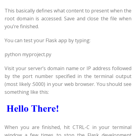
This basically defines what content to present when the
root domain is accessed. Save and close the file when
you’re finished.
You can test your Flask app by typing:
python
myproject
.py
Visit your server’s domain name or IP address followed
by the port number specified in the terminal output
(most likely :5000) in your web browser. You should see
something like this:
When you are finished, hit CTRL-C in your terminal
window a few times to stop the Flask development