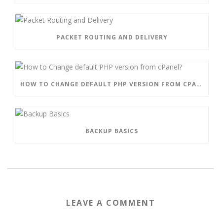
PACKET ROUTING AND DELIVERY
HOW TO CHANGE DEFAULT PHP VERSION FROM CPANEL?
BACKUP BASICS
LEAVE A COMMENT