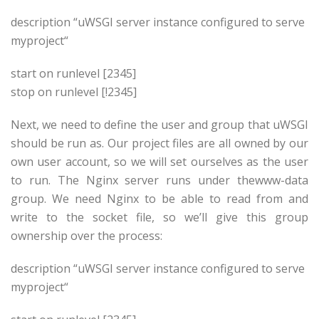
description “uWSGI server instance configured to serve
myproject
“
start on runlevel [2345]
stop on runlevel [!2345]
Next, we need to define the user and group that uWSGI
should be run as. Our project files are all owned by our
own user account, so we will set ourselves as the user
to run. The Nginx server runs under thewww-data
group. We need Nginx to be able to read from and
write to the socket file, so we’ll give this group
ownership over the process:
description “uWSGI server instance configured to serve
myproject
“