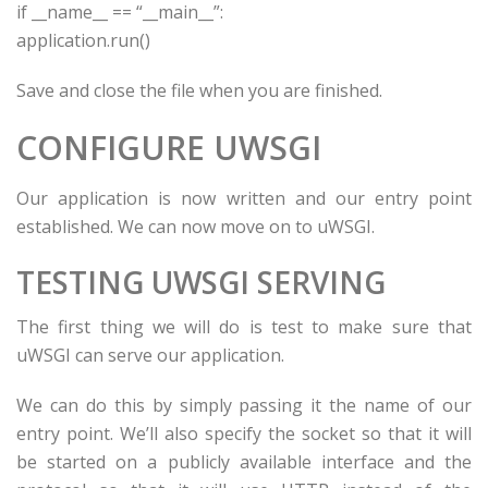
if
__name__ ==
“__main__”
:
application.run()
Save and close the file when you are finished.
CONFIGURE UWSGI
Our application is now written and our entry point
established. We can now move on to uWSGI.
TESTING UWSGI SERVING
The first thing we will do is test to make sure that
uWSGI can serve our application.
We can do this by simply passing it the name of our
entry point. We’ll also specify the socket so that it will
be started on a publicly available interface and the