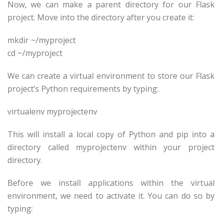
Now, we can make a parent directory for our Flask
project. Move into the directory after you create it:
mkdir ~/
myproject
cd ~/
myproject
We can create a virtual environment to store our Flask
project’s Python requirements by typing:
virtualenv
myprojectenv
This will install a local copy of Python and pip into a
directory called
myprojectenv
within your project
directory.
Before we install applications within the virtual
environment, we need to activate it. You can do so by
typing: