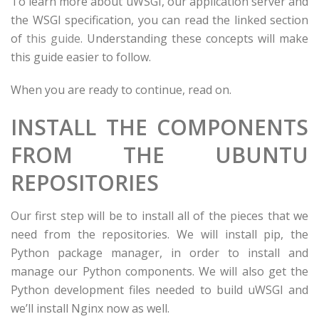
To learn more about uWSGI, our application server and
the WSGI specification, you can read the linked section
of
this guide
. Understanding these concepts will make
this guide easier to follow.
When you are ready to continue, read on.
INSTALL THE COMPONENTS
FROM THE UBUNTU
REPOSITORIES
Our first step will be to install all of the pieces that we
need from the repositories. We will install pip, the
Python package manager, in order to install and
manage our Python components. We will also get the
Python development files needed to build uWSGI and
we’ll install Nginx now as well.