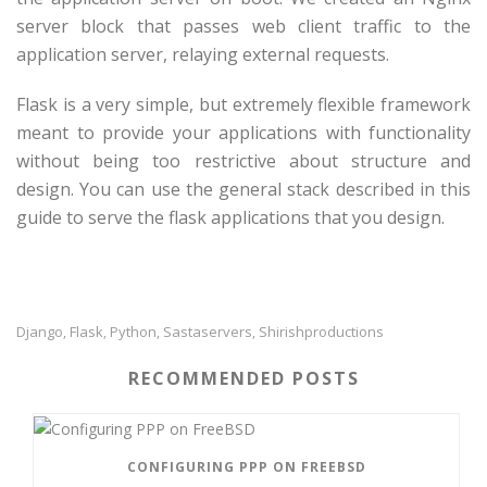
server block that passes web client traffic to the
application server, relaying external requests.
Flask is a very simple, but extremely flexible framework
meant to provide your applications with functionality
without being too restrictive about structure and
design. You can use the general stack described in this
guide to serve the flask applications that you design.
Django
Flask
Python
Sastaservers
Shirishproductions
,
,
,
,
RECOMMENDED POSTS
CONFIGURING PPP ON FREEBSD