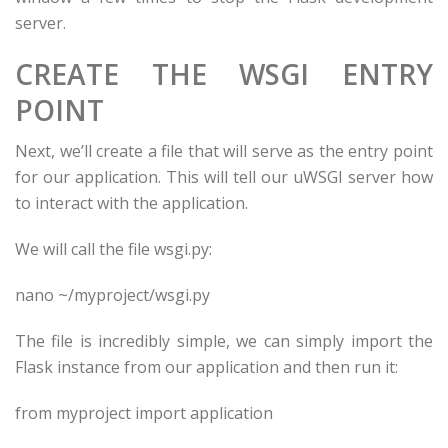
server.
CREATE THE WSGI ENTRY
POINT
Next, we’ll create a file that will serve as the entry point
for our application. This will tell our uWSGI server how
to interact with the application.
We will call the file wsgi.py:
nano ~/
myproject
/wsgi.py
The file is incredibly simple, we can simply import the
Flask instance from our application and then run it:
from
myproject
import
application