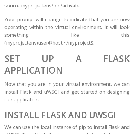
source
myprojectenv
/bin/activate
Your prompt will change to indicate that you are now
operating within the virtual environment. It will look
something like this
(
myprojectenv
)
user
@
host
:~/
myproject
$.
SET UP A FLASK
APPLICATION
Now that you are in your virtual environment, we can
install Flask and uWSGI and get started on designing
our application:
INSTALL FLASK AND UWSGI
We can use the local instance of pip to install Flask and