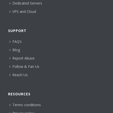
Dedicated Servers
VPS and Cloud
SUPPORT
FAQ’s
Blog
Report Abuse
Follow & Fan Us
Reach Us
RESOURCES
Terms conditions