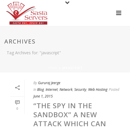
ARCHIVES
Tag Archives for: "javascript"
HOME
»
JAVASCRIPT
By
Gururaj Jeerge
In
Blog
,
Internet
,
Network
,
Security
,
Web Hosting
Posted
June 1, 2015
“THE SPY IN THE
0
SANDBOX” A NEW
ATTACK WHICH CAN