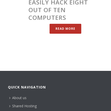
EASILY HACK EIGHT
OUT OF TEN
COMPUTERS
READ MORE
QUICK NAVIGATION
About us
Shared Hosting