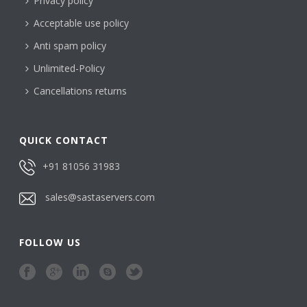
Privacy policy
Acceptable use policy
Anti spam policy
Unlimited-Policy
Cancellations returns
QUICK CONTACT
+91 81056 31983
sales@sastaservers.com
FOLLOW US