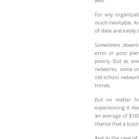
well.
For any organizati
much inevitable. An
of-date and easily
Sometimes downtim
error or poor plan
poorly. But as e
networks, some or
old-school networ
trends.
But no matter ho
experiencing it. A
an average of $160
chance that a busin
And in the case of