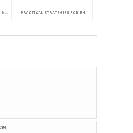
RETHINKING SOFTWARE TESTING IN A DEVOPS WORLD
PRACTICAL STRATEGIES FOR ENHANCING YOUR COMPANY’S CYBER SECURITY