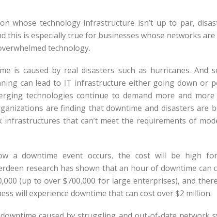
on whose technology infrastructure isn’t up to par, disas
d this is especially true for businesses whose networks are
 overwhelmed technology.
e is caused by real disasters such as hurricanes. And 
ning can lead to IT infrastructure either going down or 
merging technologies continue to demand more and more
ganizations are finding that downtime and disasters are 
k infrastructures that can’t meet the requirements of mo
w a downtime event occurs, the cost will be high for
berdeen research has shown that an hour of downtime can 
,000 (up to over $700,000 for large enterprises), and there
ess will experience downtime that can cost over $2 million.
 downtime caused by struggling and out-of-date network s