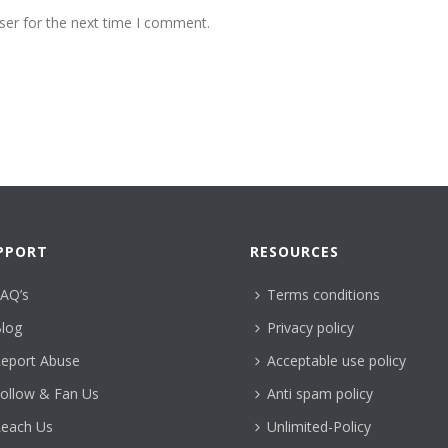
ser for the next time I comment.
PPORT
RESOURCES
AQ’s
Terms conditions
log
Privacy policy
eport Abuse
Acceptable use policy
ollow & Fan Us
Anti spam policy
each Us
Unlimited-Policy