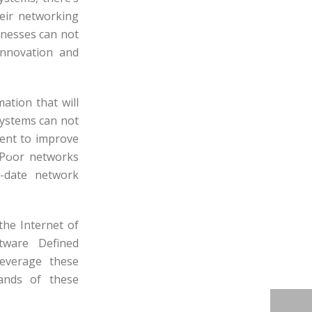
heir networking
inesses can not
innovation and
ation that will
systems can not
ment to improve
. Poor networks
o-date network
the Internet of
tware Defined
leverage these
mands of these