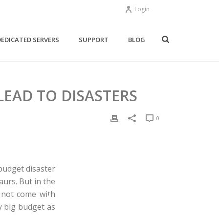
Login
DEDICATED SERVERS
SUPPORT
BLOG
EAD TO DISASTERS
0
budget disaster
urs. But in the
 not come with
ry big budget as