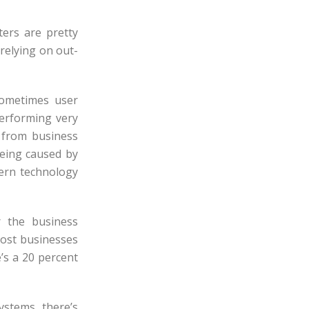
ters are pretty
 relying on out-
sometimes user
performing very
 from business
being caused by
dern technology
 the business
cost businesses
’s a 20 percent
ystems, there’s