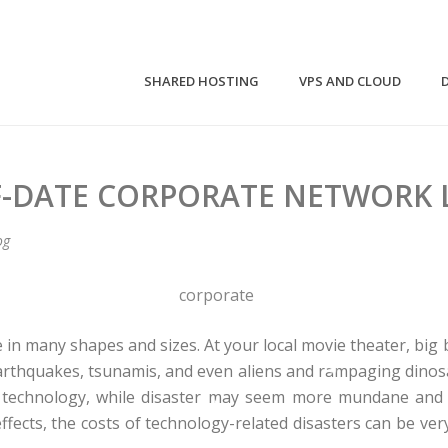
SHARED HOSTING
VPS AND CLOUD
F-DATE CORPORATE NETWORK L
og
 in many shapes and sizes. At your local movie theater, big 
 earthquakes, tsunamis, and even aliens and rampaging dinosa
 technology, while disaster may seem more mundane and
ffects, the costs of technology-related disasters can be ve