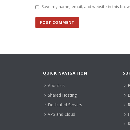
Save my name, email, and website in this brow
QUICK NAVIGATION
SU
About us
F
Shared Hosting
B
Dedicated Servers
R
VPS and Cloud
F
R