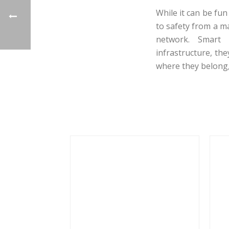
While it can be fun
to safety from a m
network. Smart 
infrastructure, th
where they belong,