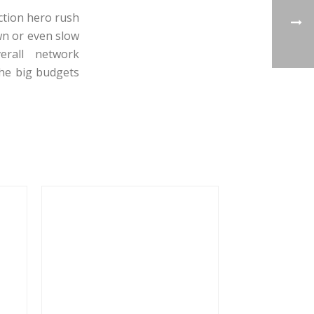
action hero rush
wn or even slow
erall network
the big budgets