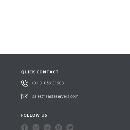
QUICK CONTACT
+91 81056 31983
sales@sastaservers.com
FOLLOW US