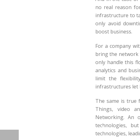
no real reason fo
infrastructure to 
only avoid downti
boost business.
For a company with
bring the network 
only handle this f
analytics and busi
limit the flexibi
infrastructures let
The same is true f
Things, video an
Networking. An ol
technologies, bu
technologies, lead