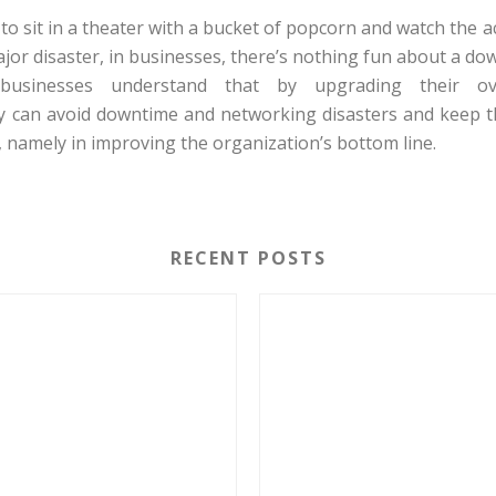
 to sit in a theater with a bucket of popcorn and watch the 
ajor disaster, in businesses, there’s nothing fun about a do
businesses understand that by upgrading their ov
ey can avoid downtime and networking disasters and keep 
 namely in improving the organization’s bottom line.
RECENT POSTS