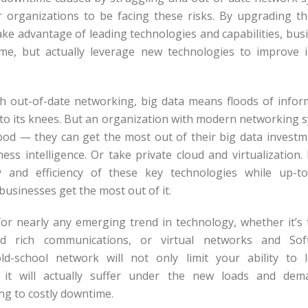
r organizations to be facing these risks. By upgrading t
take advantage of leading technologies and capabilities, bus
me, but actually leverage new technologies to improve 
 out-of-date networking, big data means floods of inform
to its knees. But an organization with modern networking 
lood — they can get the most out of their big data invest
ness intelligence. Or take private cloud and virtualization
lity and efficiency of these key technologies while up-t
 businesses get the most out of it.
or nearly any emerging trend in technology, whether it’s 
d rich communications, or virtual networks and Sof
d-school network will not only limit your ability to 
t it will actually suffer under the new loads and de
ing to costly downtime.