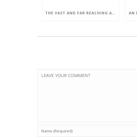
THE VAST AND FAR REACHING APPLICATIONS OF QUANTUM COMPUTING