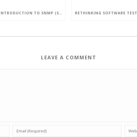
AN INTRODUCTION TO SNMP (SIMPLE NETWORK MANAGEMENT PROTOCOL)
LEAVE A COMMENT