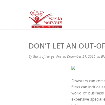
DON’T LET AN OUT-O
By
Gururaj Jeerge
Posted
December 21, 2015
In
Bl
Disasters can come
flicks can include
world of business
expensive special e