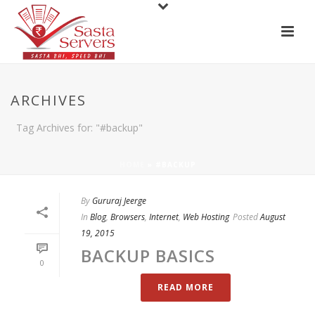
ARCHIVES
Tag Archives for: "#backup"
HOME
»
#BACKUP
By
Gururaj Jeerge
In
Blog
,
Browsers
,
Internet
,
Web Hosting
Posted
August
19, 2015
BACKUP BASICS
0
READ MORE