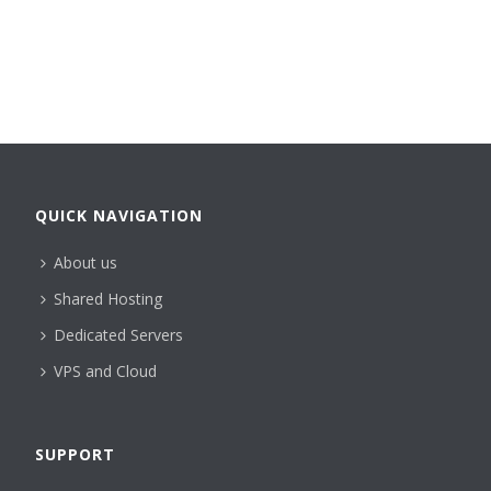
QUICK NAVIGATION
About us
Shared Hosting
Dedicated Servers
VPS and Cloud
SUPPORT