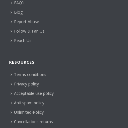
FAQ’s
Blog
Report Abuse
Follow & Fan Us
Reach Us
RESOURCES
Terms conditions
Privacy policy
Acceptable use policy
Anti spam policy
Unlimited-Policy
Cancellations returns