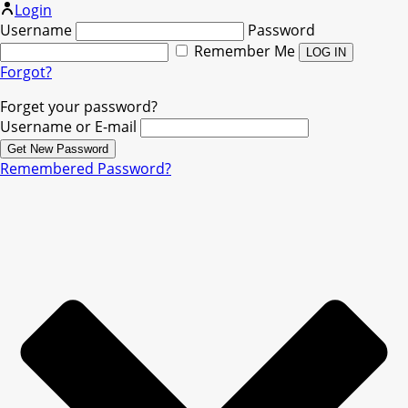
Login
Username
Password
Remember Me
Forgot?
Forget your password?
Username or E-mail
Remembered Password?