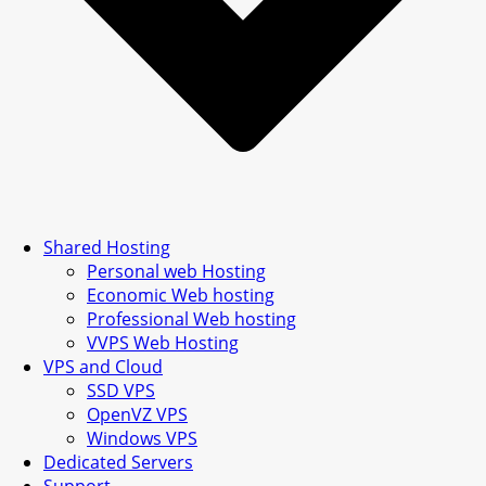
Shared Hosting
Personal web Hosting
Economic Web hosting
Professional Web hosting
VVPS Web Hosting
VPS and Cloud
SSD VPS
OpenVZ VPS
Windows VPS
Dedicated Servers