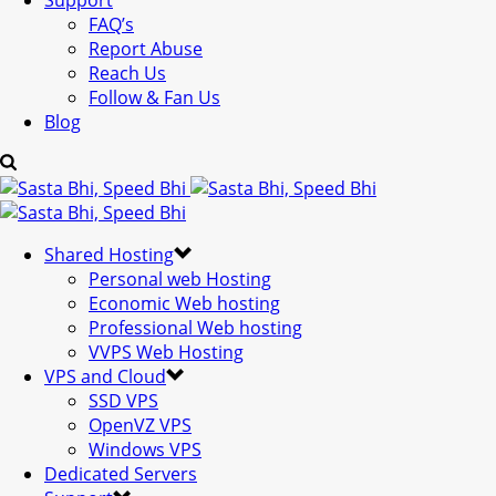
Support
FAQ’s
Report Abuse
Reach Us
Follow & Fan Us
Blog
Shared Hosting
Personal web Hosting
Economic Web hosting
Professional Web hosting
VVPS Web Hosting
VPS and Cloud
SSD VPS
OpenVZ VPS
Windows VPS
Dedicated Servers