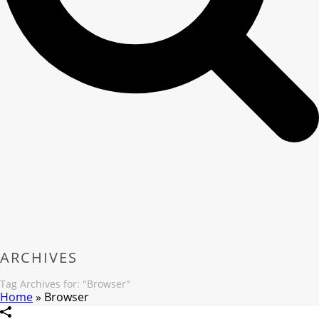
ARCHIVES
Tag Archives for: "Browser"
Home
»
Browser