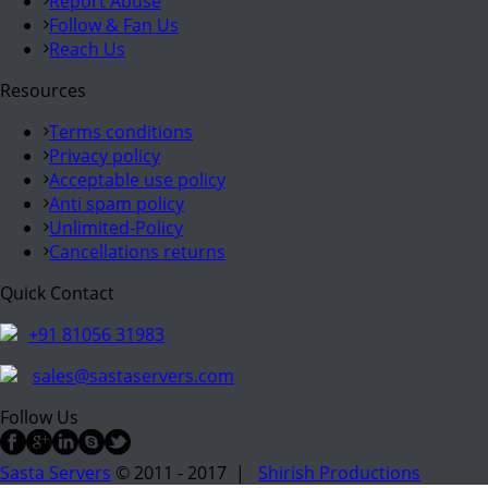
Report Abuse
Follow & Fan Us
Reach Us
Resources
Terms conditions
Privacy policy
Acceptable use policy
Anti spam policy
Unlimited-Policy
Cancellations returns
Quick Contact
+91 81056 31983
sales@sastaservers.com
Follow Us
Sasta Servers
© 2011 - 2017 |
Shirish Productions