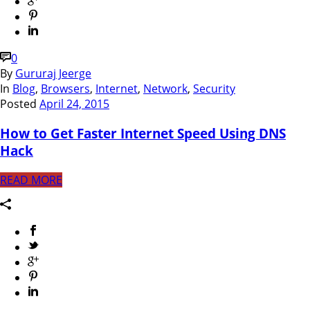
0
By
Gururaj Jeerge
In
Blog
,
Browsers
,
Internet
,
Network
,
Security
Posted
April 24, 2015
How to Get Faster Internet Speed Using DNS
Hack
READ MORE