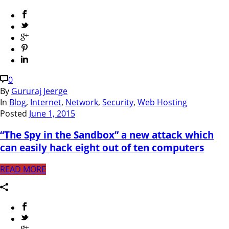
0
By
Gururaj Jeerge
In
Blog
,
Internet
,
Network
,
Security
,
Web Hosting
Posted
June 1, 2015
“The Spy in the Sandbox” a new attack which
can easily hack eight out of ten computers
READ MORE