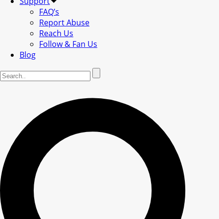
Support
FAQ’s
Report Abuse
Reach Us
Follow & Fan Us
Blog