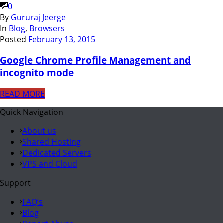
0
By
Gururaj Jeerge
In
Blog
,
Browsers
Posted
February 13, 2015
Google Chrome Profile Management and
incognito mode
READ MORE
Quick Navigation
About us
Shared Hosting
Dedicated Servers
VPS and Cloud
Support
FAQ’s
Blog