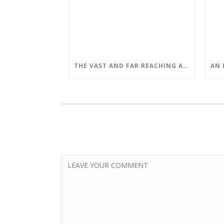
THE VAST AND FAR REACHING APPLICATIONS OF QUANTUM COMPUTING