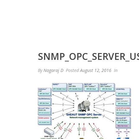
SNMP_OPC_SERVER_US
By
Nagaraj D
Posted
August 12, 2016
In