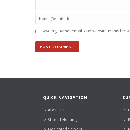
Save my name, email, and website in this brow
QUICK NAVIGATION
SU
About us
F
Shared Hosting
B
Dedicated Servers
R