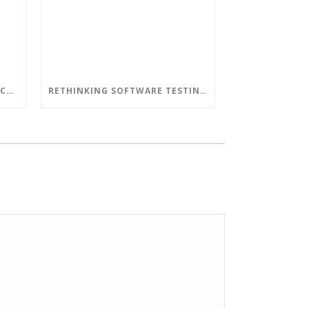
DON’T LET AN OUT-OF-DATE CORPORATE NETWORK LEAD TO DISASTERS
RETHINKING SOFTWARE TESTING IN A DEVOPS WORLD