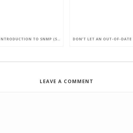
AN INTRODUCTION TO SNMP (SIMPLE NETWORK MANAGEMENT PROTOCOL)
LEAVE A COMMENT