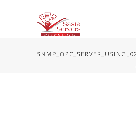
SNMP_OPC_SERVER_USING_02