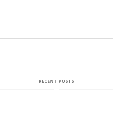
RECENT POSTS