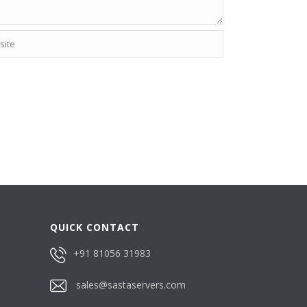
QUICK CONTACT
+91 81056 31983
sales@sastaservers.com