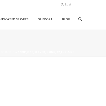
Login
DEDICATED SERVERS
SUPPORT
BLOG
ROTOCOL)
»
SNMP_OPC_SERVER_USING_02_FULLSIZE