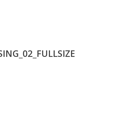
ING_02_FULLSIZE