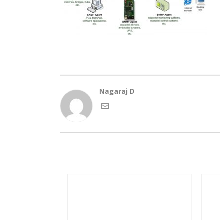
Nagaraj D