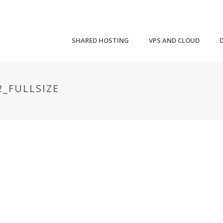
SHARED HOSTING
VPS AND CLOUD
_FULLSIZE
HOME
»
AN INTRODUCTION TO SNMP (SIMPLE NETWORK MANAGEMENT P