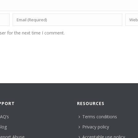
ser for the next time I comment.
PPORT
RESOURCES
AQ’s
Terms conditions
log
Privacy policy
eport Abuse
Acceptable use policy