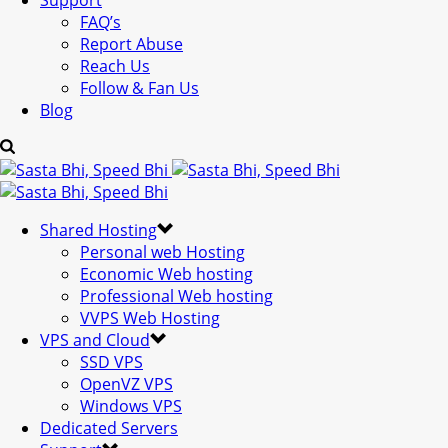
Support
FAQ’s
Report Abuse
Reach Us
Follow & Fan Us
Blog
Shared Hosting
Personal web Hosting
Economic Web hosting
Professional Web hosting
VVPS Web Hosting
VPS and Cloud
SSD VPS
OpenVZ VPS
Windows VPS
Dedicated Servers