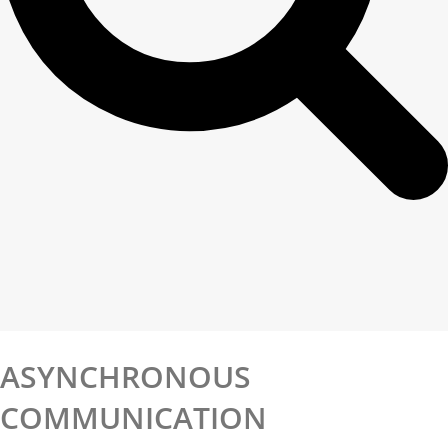
ASYNCHRONOUS
COMMUNICATION