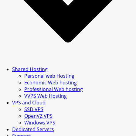
Shared Hosting
Personal web Hosting
Economic Web hosting
Professional Web hosting
VVPS Web Hosting
VPS and Cloud
SSD VPS
OpenVZ VPS
Windows VPS
Dedicated Servers