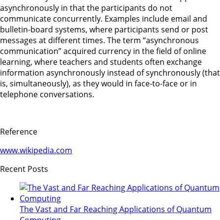
asynchronously in that the participants do not
communicate concurrently. Examples include email and
bulletin-board systems, where participants send or post
messages at different times. The term “asynchronous
communication” acquired currency in the field of online
learning, where teachers and students often exchange
information asynchronously instead of synchronously (that
is, simultaneously), as they would in face-to-face or in
telephone conversations.
Reference
www.wikipedia.com
Recent Posts
The Vast and Far Reaching Applications of Quantum