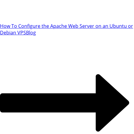
How To Configure the Apache Web Server on an Ubuntu or
Debian VPS
Blog