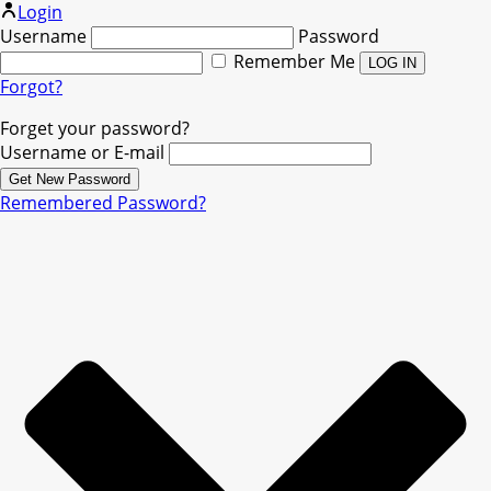
Login
Username
Password
Remember Me
Forgot?
Forget your password?
Username or E-mail
Remembered Password?