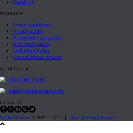
Reach Us
Resources
Terms conditions
Privacy policy
Acceptable use policy
Anti spam policy
Unlimited-Policy
Cancellations returns
Quick Contact
+91 81056 31983
sales@sastaservers.com
Follow Us
Sasta Servers
© 2011 - 2017 |
Shirish Productions