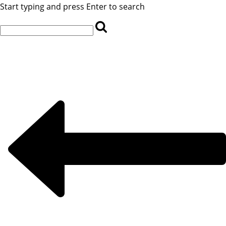
Start typing and press Enter to search