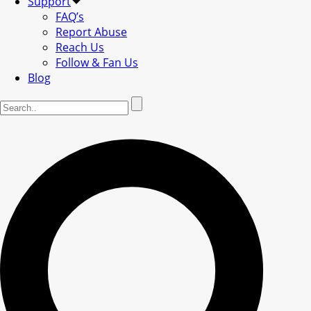
Support
FAQ’s
Report Abuse
Reach Us
Follow & Fan Us
Blog