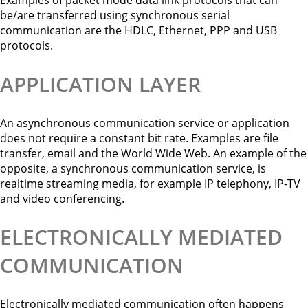
be/are transferred using synchronous serial
communication are the HDLC, Ethernet, PPP and USB
protocols.
APPLICATION LAYER
An asynchronous communication service or application
does not require a constant bit rate. Examples are file
transfer, email and the World Wide Web. An example of the
opposite, a synchronous communication service, is
realtime streaming media, for example IP telephony, IP-TV
and video conferencing.
ELECTRONICALLY MEDIATED
COMMUNICATION
Electronically mediated communication often happens