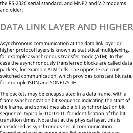
the RS-232C serial standard, and MNP2 and V.2 modems
and older.
DATA LINK LAYER AND HIGHER
Asynchronous communication at the data link layer or
higher protocol layers is known as statistical multiplexing,
for example asynchronous transfer mode (ATM). In this
case the asynchronously transferred blocks are called data
packets, for example ATM cells. The opposite is circuit
switched communication, which provides constant bit rate,
for example ISDN and SONET/SDH.
The packets may be encapsulated in a data frame, with a
frame synchronization bit sequence indicating the start of
the frame, and sometimes also a bit synchronization bit
sequence, typically 01010101, for identification of the bit
transition times. Note that at the physical layer, this is
considered as synchronous serial communication.
Examples of packet mode data link protocols that can