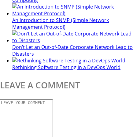
Computing
An Introduction to SNMP (Simple Network
Management Protocol)
Don’t Let an Out-of-Date Corporate Network Lead to
Disasters
Rethinking Software Testing in a DevOps World
LEAVE A COMMENT