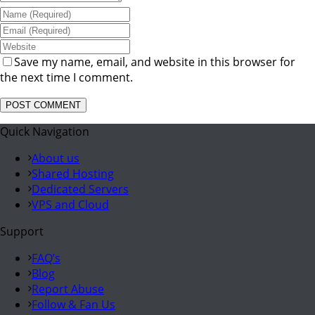
Save my name, email, and website in this browser for
the next time I comment.
Quick Navigation
About us
Shared Hosting
Dedicated Servers
VPS and Cloud
Support
FAQ’s
Blog
Report Abuse
Follow & Fan Us