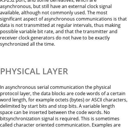
RS-232 port, and some derivatives, which are
asynchronous, but still have an external clock signal
available, although not commonly used. The most
significant aspect of asynchronous communications is that
data is not transmitted at regular intervals, thus making
possible variable bit rate, and that the transmitter and
receiver clock generators do not have to be exactly
synchronized all the time.
PHYSICAL LAYER
In asynchronous serial communication the physical
protocol layer, the data blocks are code words of a certain
word length, for example octets (bytes) or ASCII characters,
delimited by start bits and stop bits. A variable length
space can be inserted between the code words. No
bitsynchronization signal is required. This is sometimes
called character oriented communication. Examples are