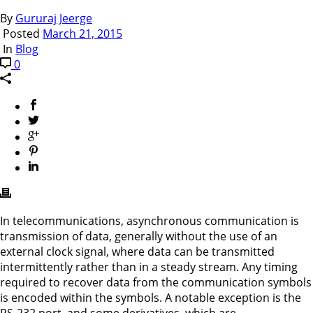
By
Gururaj Jeerge
Posted
March 21, 2015
In
Blog
0
In telecommunications, asynchronous communication is
transmission of data, generally without the use of an
external clock signal, where data can be transmitted
intermittently rather than in a steady stream. Any timing
required to recover data from the communication symbols
is encoded within the symbols. A notable exception is the