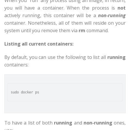
When you “run” any process using an image, in return,
you will have a container. When the process is
not
actively running, this container will be a
non-running
container. Nonetheless, all of them will reside on your
system until you remove them via
rm
command.
Listing all current containers:
By default, you can use the following to list all
running
containers:
To have a list of both
running
and
non-running
ones,