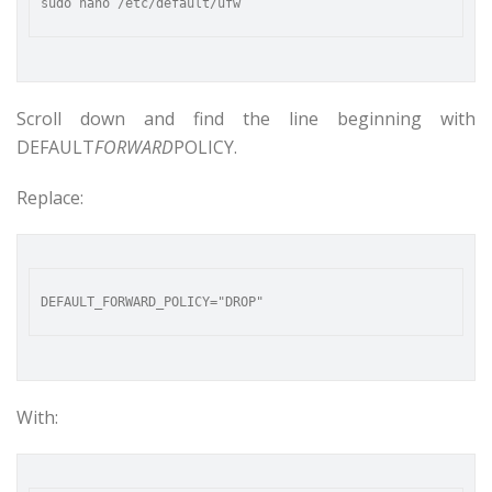
Scroll down and find the line beginning with
DEFAULT
FORWARD
POLICY.
Replace:
With: