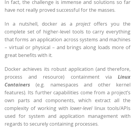
In fact, the challenge is immense and solutions so far
have not really proved successful for the masses.
In a nutshell, docker as a
project
offers you the
complete set of higher-level tools to carry everything
that forms an application across systems and machines
– virtual or physical – and brings along loads more of
great benefits with it.
Docker achieves its robust application (and therefore,
process and resource) containment via
Linux
Containers
(e.g. namespaces and other kernel
features). Its further capabilities come from a project’s
own parts and components, which extract all the
complexity of working with
lower-level
linux tools/APIs
used for system and application management with
regards to securely containing processes.