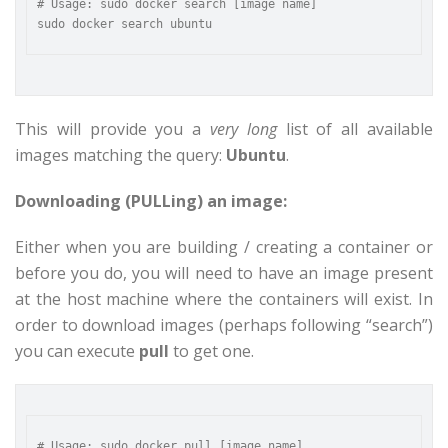
# Usage: sudo docker search [image name]

This will provide you a
very long
list of all available
images matching the query:
Ubuntu
.
Downloading (PULLing) an image:
Either when you are building / creating a container or
before you do, you will need to have an image present
at the host machine where the containers will exist. In
order to download images (perhaps following “search”)
you can execute
pull
to get one.
# Usage: sudo docker pull [image name]
