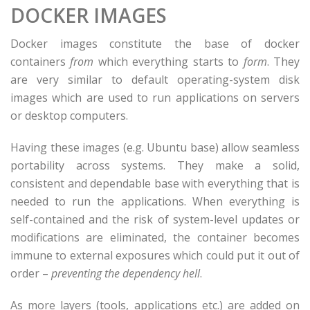
DOCKER IMAGES
Docker images constitute the base of docker
containers
from
which everything starts to
form
. They
are very similar to default operating-system disk
images which are used to run applications on servers
or desktop computers.
Having these images (e.g. Ubuntu base) allow seamless
portability across systems. They make a solid,
consistent and dependable base with everything that is
needed to run the applications. When everything is
self-contained and the risk of system-level updates or
modifications are eliminated, the container becomes
immune to external exposures which could put it out of
order –
preventing the dependency hell
.
As more layers (tools, applications etc.) are added on