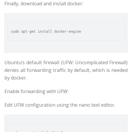
Finally, download and install docker:
Ubuntu’s default firewall (UFW: Uncomplicated Firewall)
denies all forwarding traffic by default, which is needed
by docker.
Enable forwarding with UFW:
Edit UFW configuration using the nano text editor.