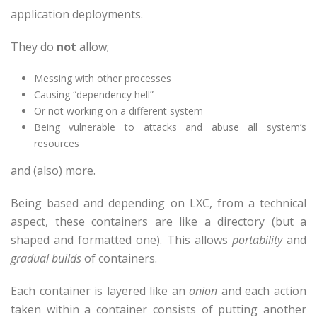
application deployments.
They do
not
allow;
Messing with other processes
Causing “dependency hell”
Or not working on a different system
Being vulnerable to attacks and abuse all system’s
resources
and (also) more.
Being based and depending on LXC, from a technical
aspect, these containers are like a directory (but a
shaped and formatted one). This allows
portability
and
gradual builds
of containers.
Each container is layered like an
onion
and each action
taken within a container consists of putting another