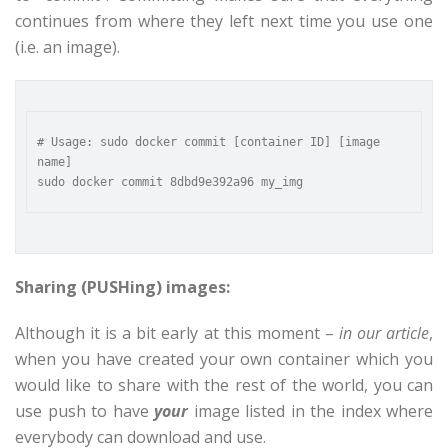
continues from where they left next time you use one
(i.e. an image).
# Usage: sudo docker commit [container ID] [image 
name]

Sharing (PUSHing) images:
Although it is a bit early at this moment –
in our article
,
when you have created your own container which you
would like to share with the rest of the world, you can
use push to have
your
image listed in the index where
everybody can download and use.