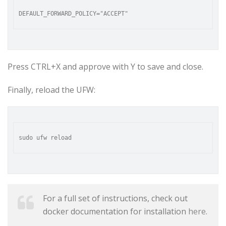
Press CTRL+X and approve with Y to save and close.
Finally, reload the UFW:
For a full set of instructions, check out
docker documentation for installation
here
.