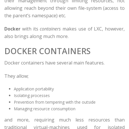
their management through limiting resources, not
allowing reach beyond their own file-system (access to
the parent’s namespace) etc.
Docker
with its
containers
makes use of LXC, however,
also brings along much more.
DOCKER CONTAINERS
Docker containers have several main features.
They allow;
Application portability
Isolating processes
Prevention from tempering with the outside
Managing resource consumption
and more, requiring much less resources than
traditional virtual-machines used for isolated