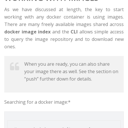
As we have discussed at length, the key to start
working with any docker container is using images.
There are many freely available images shared across
docker image index
and the
CLI
allows simple access
to query the image repository and to download new
ones.
When you are ready, you can also share
your image there as well. See the section on
“push” further down for details.
Searching for a docker image:*