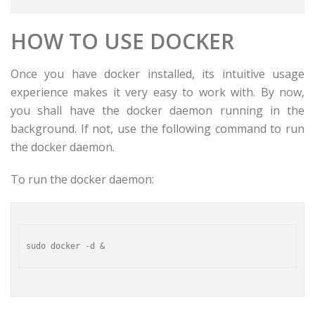
HOW TO USE DOCKER
Once you have docker installed, its intuitive usage
experience makes it very easy to work with. By now,
you shall have the docker daemon running in the
background. If not, use the following command to run
the docker daemon.
To run the docker daemon: