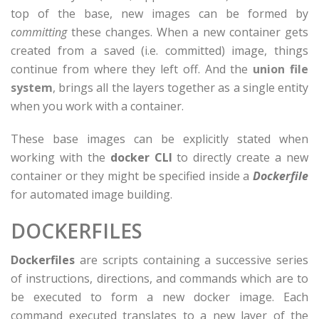
top of the base, new images can be formed by
committing
these changes. When a new container gets
created from a saved (i.e. committed) image, things
continue from where they left off. And the
union file
system
, brings all the layers together as a single entity
when you work with a container.
These base images can be explicitly stated when
working with the
docker CLI
to directly create a new
container or they might be specified inside a
Dockerfile
for automated image building.
DOCKERFILES
Dockerfiles
are scripts containing a successive series
of instructions, directions, and commands which are to
be executed to form a new docker image. Each
command executed translates to a new layer of the