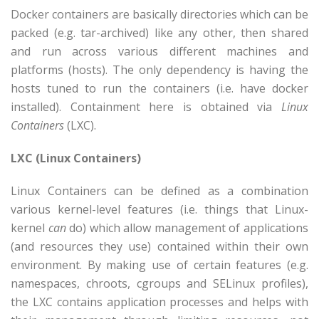
Docker containers are basically directories which can be
packed (e.g. tar-archived) like any other, then shared
and run across various different machines and
platforms (hosts). The only dependency is having the
hosts tuned to run the containers (i.e. have docker
installed). Containment here is obtained via
Linux
Containers
(LXC).
LXC (Linux Containers)
Linux Containers can be defined as a combination
various kernel-level features (i.e. things that Linux-
kernel
can
do) which allow management of applications
(and resources they use) contained within their own
environment. By making use of certain features (e.g.
namespaces, chroots, cgroups and SELinux profiles),
the LXC contains application processes and helps with