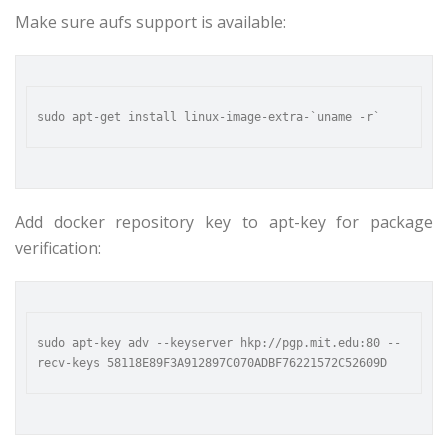
Make sure aufs support is available:
Add docker repository key to apt-key for package
verification:
sudo apt-key adv --keyserver hkp://pgp.mit.edu:80 --