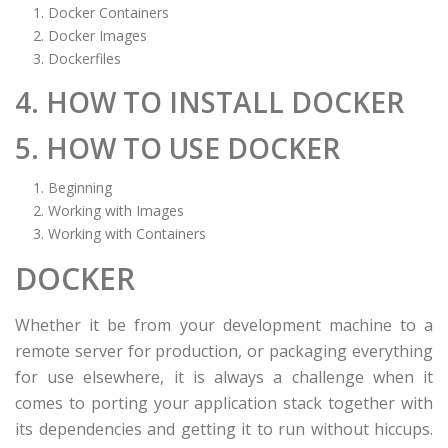
Docker Containers
Docker Images
Dockerfiles
4. HOW TO INSTALL DOCKER
5. HOW TO USE DOCKER
Beginning
Working with Images
Working with Containers
DOCKER
Whether it be from your development machine to a
remote server for production, or packaging everything
for use elsewhere, it is always a challenge when it
comes to porting your application stack together with
its dependencies and getting it to run without hiccups.