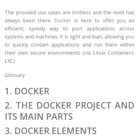
The provided use cases are limitless and the need has
always been there.
Docker
is here to offer you an
efficient, speedy way to port applications across
systems and machines. It is light and lean, allowing you
to quickly contain applications and run them within
their own secure environments (via Linux Containers:
LXC).
Glossary
1. DOCKER
2. THE DOCKER PROJECT AND
ITS MAIN PARTS
3. DOCKER ELEMENTS