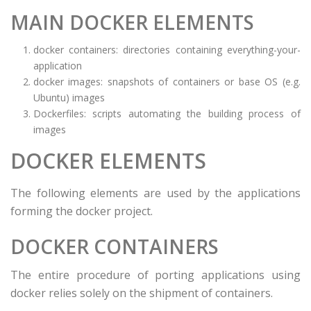
MAIN DOCKER ELEMENTS
docker containers: directories containing everything-your-
application
docker images: snapshots of containers or base OS (e.g.
Ubuntu) images
Dockerfiles: scripts automating the building process of
images
DOCKER ELEMENTS
The following elements are used by the applications
forming the docker project.
DOCKER CONTAINERS
The entire procedure of porting applications using
docker relies solely on the shipment of containers.