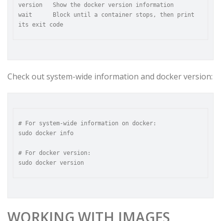
version   Show the docker version information

wait      Block until a container stops, then print 
Check out system-wide information and docker version:
# For system-wide information on docker:

sudo docker info

# For docker version:

WORKING WITH IMAGES