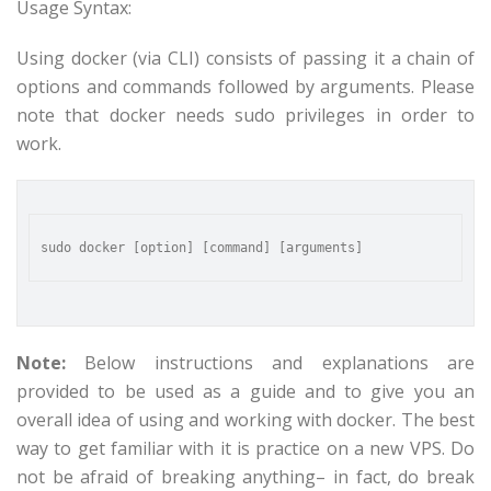
Usage Syntax:
Using docker (via CLI) consists of passing it a chain of
options and commands followed by arguments. Please
note that docker needs sudo privileges in order to
work.
Note:
Below instructions and explanations are
provided to be used as a guide and to give you an
overall idea of using and working with docker. The best
way to get familiar with it is practice on a new VPS. Do
not be afraid of breaking anything– in fact, do break