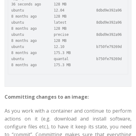
36 seconds ago      128 MB

ubuntu              12.04               8dbd9e392a96        
8 months ago        128 MB

ubuntu              latest              8dbd9e392a96        
8 months ago        128 MB

ubuntu              precise             8dbd9e392a96        
8 months ago        128 MB

ubuntu              12.10               b750fe79269d        
8 months ago        175.3 MB

ubuntu              quantal             b750fe79269d        
Committing changes to an image:
As you work with a container and continue to perform
actions on it (e.g. download and install software,
configure files etc.), to have it keep its state, you need
to “commit”. Committing makes sure that everything