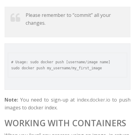
Please remember to “commit” all your
changes.
# Usage: sudo docker push [username/image name]  

Note:
You need to sign-up at
index.docker.io
to push
images to docker index.
WORKING WITH CONTAINERS