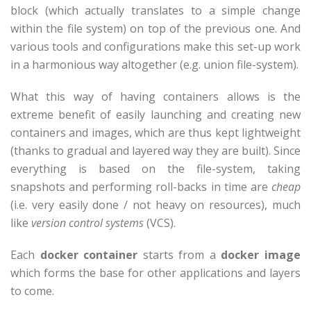
block (which actually translates to a simple change
within the file system) on top of the previous one. And
various tools and configurations make this set-up work
in a harmonious way altogether (e.g. union file-system).
What this way of having containers allows is the
extreme benefit of easily launching and creating new
containers and images, which are thus kept lightweight
(thanks to gradual and layered way they are built). Since
everything is based on the file-system, taking
snapshots and performing roll-backs in time are
cheap
(i.e. very easily done / not heavy on resources), much
like
version control systems
(VCS).
Each
docker container
starts from a
docker image
which forms the base for other applications and layers
to come.