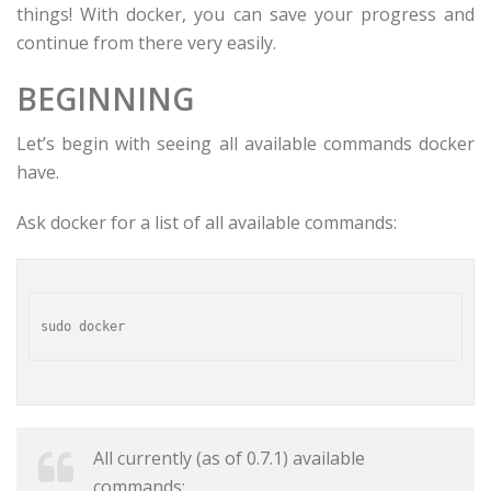
things! With docker, you can save your progress and
continue from there very easily.
BEGINNING
Let’s begin with seeing all available commands docker
have.
Ask docker for a list of all available commands:
All currently (as of 0.7.1) available
commands: