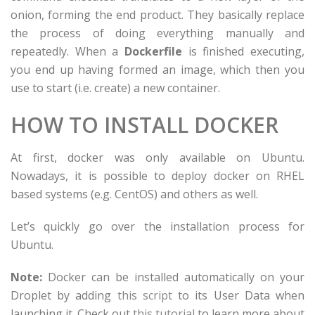
onion, forming the end product. They basically replace
the process of doing everything manually and
repeatedly. When a
Dockerfile
is finished executing,
you end up having formed an image, which then you
use to start (i.e. create) a new container.
HOW TO INSTALL DOCKER
At first, docker was only available on Ubuntu.
Nowadays, it is possible to deploy docker on RHEL
based systems (e.g. CentOS) and others as well.
Let’s quickly go over the installation process for
Ubuntu.
Note:
Docker can be installed automatically on your
Droplet by adding
this script
to its User Data when
launching it. Check out
this tutorial
to learn more about