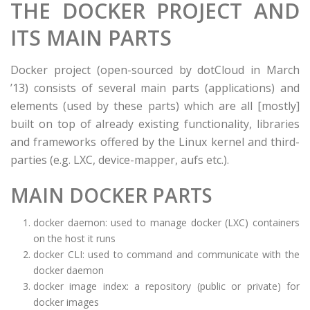
THE DOCKER PROJECT AND
ITS MAIN PARTS
Docker project (open-sourced by dotCloud in March
’13) consists of several main parts (applications) and
elements (used by these parts) which are all [mostly]
built on top of already existing functionality, libraries
and frameworks offered by the Linux kernel and third-
parties (e.g. LXC, device-mapper, aufs etc.).
MAIN DOCKER PARTS
docker daemon: used to manage docker (LXC) containers
on the host it runs
docker CLI: used to command and communicate with the
docker daemon
docker image index: a repository (public or private) for
docker images