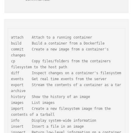
attach    Attach to a running container

build     Build a container from a Dockerfile

commit    Create a new image from a container's 
changes

cp        Copy files/folders from the containers 
filesystem to the host path

diff      Inspect changes on a container's filesystem

events    Get real time events from the server

export    Stream the contents of a container as a tar 
archive

history   Show the history of an image

images    List images

import    Create a new filesystem image from the 
contents of a tarball

info      Display system-wide information

insert    Insert a file in an image

inspect   Return low-level information on a container
