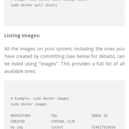
Listing images:
All the images on your system, including the ones you
have created by committing (see below for details), can
be listed using “images”. This provides a full list of all
available ones.
# Example: sudo docker images

sudo docker images

REPOSITORY          TAG                 IMAGE ID            
CREATED             VIRTUAL SIZE

my_img              latest              72461793563e        