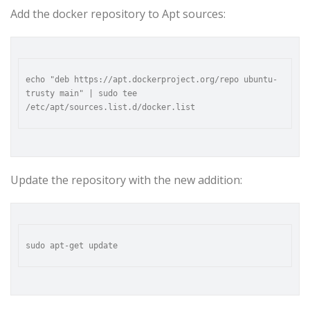
Add the docker repository to Apt sources:
echo "deb https://apt.dockerproject.org/repo ubuntu-
trusty main" | sudo tee 
Update the repository with the new addition: