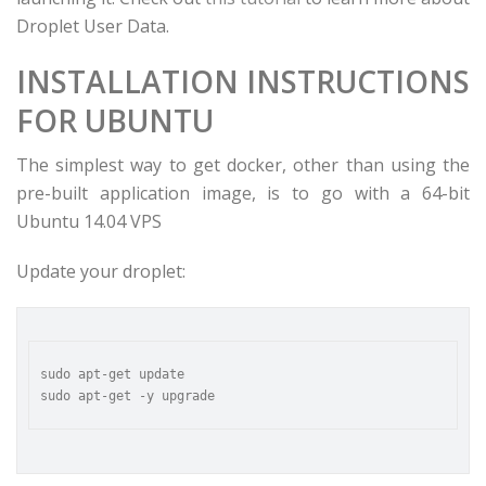
Droplet User Data.
INSTALLATION INSTRUCTIONS
FOR UBUNTU
The simplest way to get docker, other than using the
pre-built application image, is to go with a 64-bit
Ubuntu 14.04 VPS
Update your droplet:
sudo apt-get update
