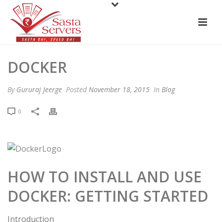
DOCKER
By
Gururaj Jeerge
Posted
November 18, 2015
In
Blog
0
HOW TO INSTALL AND USE
DOCKER: GETTING STARTED
Introduction