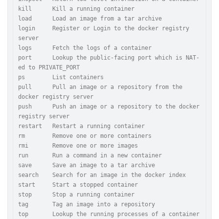
kill      Kill a running container

load      Load an image from a tar archive

login     Register or Login to the docker registry 
server

logs      Fetch the logs of a container

port      Lookup the public-facing port which is NAT-
ed to PRIVATE_PORT

ps        List containers

pull      Pull an image or a repository from the 
docker registry server

push      Push an image or a repository to the docker 
registry server

restart   Restart a running container

rm        Remove one or more containers

rmi       Remove one or more images

run       Run a command in a new container

save      Save an image to a tar archive

search    Search for an image in the docker index

start     Start a stopped container

stop      Stop a running container

tag       Tag an image into a repository

top       Lookup the running processes of a container
