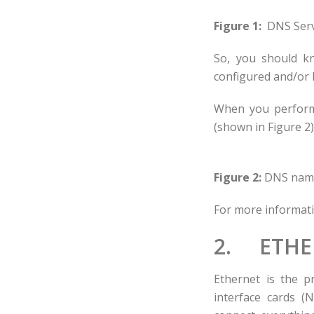
Figure 1:
DNS Serv
So, you should k
configured and/or 
When you perform 
(shown in Figure 2)
Figure 2:
DNS name 
For more informat
2. ETHE
Ethernet is the p
interface cards (