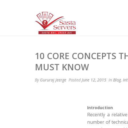
10 CORE CONCEPTS 
MUST KNOW
By
Gururaj Jeerge
Posted
June 12, 2015
In
Blog
,
In
Introduction
Recently a relativ
number of technica