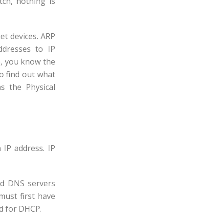
tch, nothing is
et devices. ARP
ddresses to IP
, you know the
o find out what
s the Physical
IP address. IP
nd DNS servers
must first have
ed for DHCP.