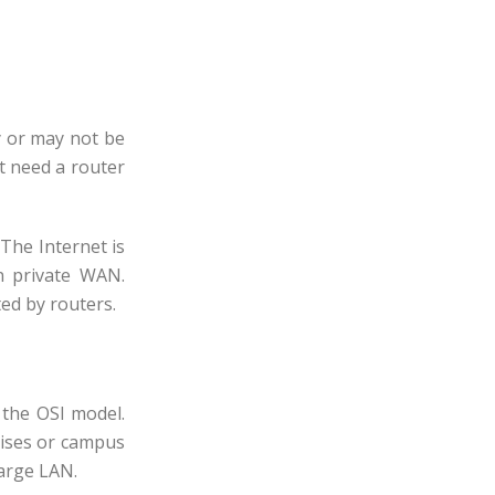
y or may not be
t need a router
The Internet is
 private WAN.
ed by routers.
 the OSI model.
rises or campus
large LAN.