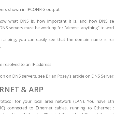
ers shown in IPCONFIG output
now what DNS is, how important it is, and how DNS se
DNS servers must be working for “almost anything” to wor
a ping, you can easily see that the domain name is res
.
resolved to an IP address
ion on DNS servers, see
Brian Posey’s article on DNS Server
RNET & ARP
rotocol for your local area network (LAN). You have Et
NIC) connected to Ethernet cables, running to Ethernet 