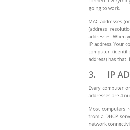
connect everything
going to work.
MAC addresses (or 
(address resoluti
addresses. When y
IP address. Your c
computer (identif
address) has that I
3. IP A
Every computer on
addresses are 4 num
Most computers re
from a DHCP server
network connectivi