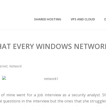
SHARED HOSTING
VPS AND CLOUD
THAT EVERY WINDOWS NETWOR
ternet
,
Network
e of mine went for a job interview as a security analyst. 
l questions in the interview but the ones that she struggle