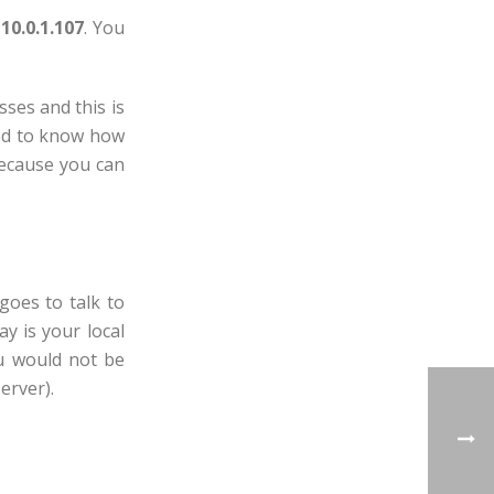
10.0.1.107
. You
ses and this is
eed to know how
because you can
goes to talk to
y is your local
ou would not be
erver).