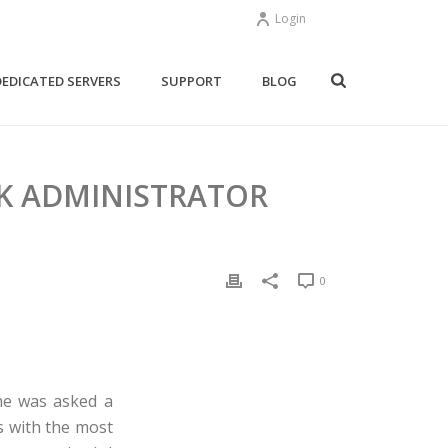
Login
DEDICATED SERVERS
SUPPORT
BLOG
K ADMINISTRATOR
0
She was asked a
s with the most