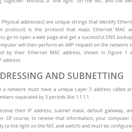
 together. Without a “link light” on the NIC and the swi
Physical addresses) are unique strings that identify Ethern
on protocol) is the protocol that maps Ethernet MAC a
ou go to open a web page and get a successful DNS lookup
omputer will then perform an ARP request on the network t
ied by their Ethernet MAC address, shown in Figure 1 a
P address.
DDRESSING AND SUBNETTING
 a network must have a unique Layer 3 address called an 
bers separated by 3 periods like 1.1.1.1.
ceive their IP address, subnet mask, default gateway, a
. Of course, to receive that information, your computer 
ty (a link light on the NIC and switch) and must be configur