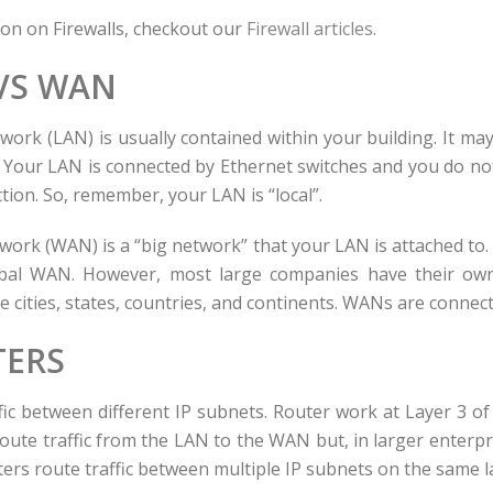
on on Firewalls, checkout our
Firewall articles
.
VS WAN
twork (LAN) is usually contained within your building. It ma
. Your LAN is connected by Ethernet switches and you do no
tion. So, remember, your LAN is “local”.
work (WAN) is a “big network” that your LAN is attached to. 
al WAN. However, most large companies have their own
 cities, states, countries, and continents. WANs are connect
ERS
fic between different IP subnets. Router work at Layer 3 of
 route traffic from the LAN to the WAN but, in larger enterp
ers route traffic between multiple IP subnets on the same 