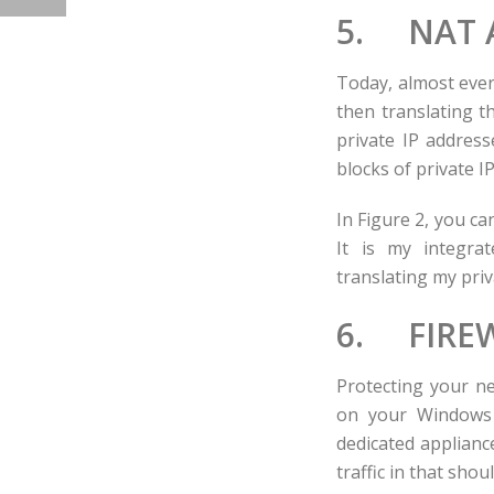
5. NAT A
Today, almost ever
then translating t
private IP addresse
blocks of private I
In Figure 2, you ca
It is my integrat
translating my priv
6. FIRE
Protecting your ne
on your Windows 
dedicated appliance
traffic in that shoul