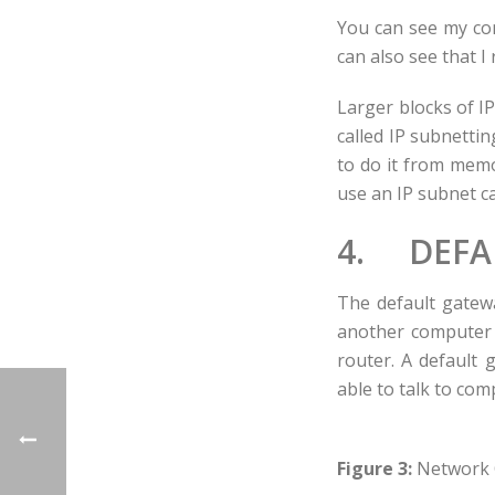
You can see my com
can also see that I
Larger blocks of I
called IP subnetti
to do it from memo
use an IP subnet ca
4. DEFA
The default gatew
another computer t
router. A default 
able to talk to co
Figure 3:
Network 