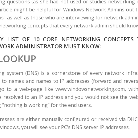
g questions (as she had not used or studies networking i
 article might be helpful for Windows Network Admins out
s” as well as those who are interviewing for network admi
10 networking concepts that every network admin should kno
MY LIST OF 10 CORE NETWORKING CONCEPTS 
ORK ADMINISTRATOR MUST KNOW:
LOOKUP
 system (DNS) is a cornerstone of every network infra
 to names and names to IP addresses (forward and reverse
o to a web-page like www.windowsnetworking.com, with
 resolved to an IP address and you would not see the web
 “nothing is working” for the end users.
esses are either manually configured or received via DHC
 windows, you will see your PC’s DNS server IP addresses.