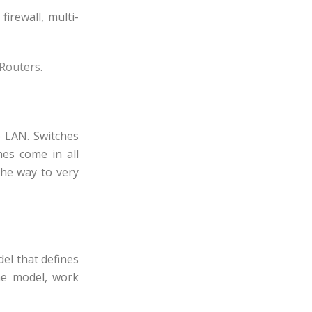
irewall, multi-
 Routers
.
e LAN. Switches
es come in all
the way to very
del that defines
he model, work