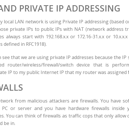
ND PRIVATE IP ADDRESSING
y local LAN network is using Private IP addressing (based 
hose private IPs to public IPs with NAT (network address tr
s always start with 192.168.x.x or 172.16-31.x.x or 10.x.x.
Ps defined in RFC1918).
n see that we are using private IP addresses because the IP s
ed router/wireless/firewall/switch device that is perf
ate IP to my public Internet IP that my router was assigned
WALLS
twork from malicious attackers are firewalls. You have sof
PC or server and you have hardware firewalls inside 
s. You can think of firewalls as traffic cops that only allow 
d be in.