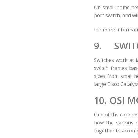
On small home netw
port switch, and wi
For more informat
9. SWIT
Switches work at l
switch frames bas
sizes from small h
large Cisco Catalys
10. OSI 
One of the core net
how the various n
together to accomp