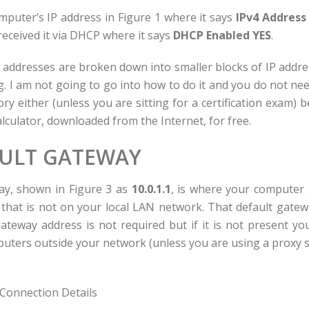
puter’s IP address in Figure 1 where it says
IPv4 Address 
 received it via DHCP where it says
DHCP Enabled YES
.
P addresses are broken down into smaller blocks of IP addres
ng. I am not going to go into how to do it and you do not n
ry either (unless you are sitting for a certification exam) 
lculator, downloaded from the Internet, for free.
ULT GATEWAY
ay, shown in Figure 3 as
10.0.1.1
, is where your computer 
hat is not on your local LAN network. That default gatewa
gateway address is not required but if it is not present y
mputers outside your network (unless you are using a proxy s
Connection Details