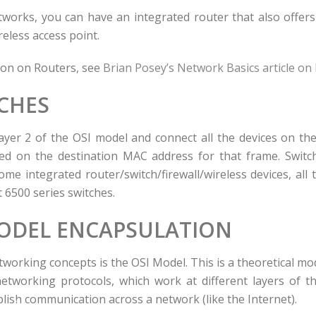
orks, you can have an integrated router that also offers f
reless access point.
ion on Routers, see
Brian Posey’s Network Basics article on
CHES
ayer 2 of the OSI model and connect all the devices on th
ed on the destination MAC address for that frame. Switch
ome integrated router/switch/firewall/wireless devices, all 
t 6500 series switches.
MODEL ENCAPSULATION
working concepts is the OSI Model. This is a theoretical mo
etworking protocols, which work at different layers of t
lish communication across a network (like the Internet).