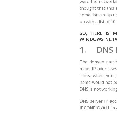
were the networkin
thought that this
some “brush-up tip
up with a list of 
SO, HERE IS 
WINDOWS NETW
1. DNS 
The domain naming
maps IP addresses
Thus, when you g
name would not be
DNS is not working
DNS server IP addr
IPCONFIG /ALL
in