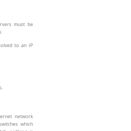
rvers must be
k.
olved to an IP
s
.
hernet network
switches which