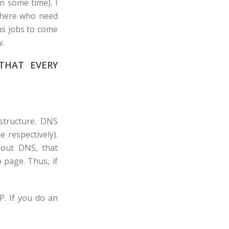
n some time). I
 there who need
ns jobs to come
w.
THAT EVERY
structure. DNS
 respectively).
out DNS, that
 page. Thus, if
P. If you do an