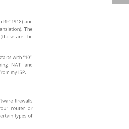
on
RFC1918
) and
anslation). The
x (those are the
tarts with “10”.
orming NAT and
 from my ISP.
tware firewalls
your router or
certain types of