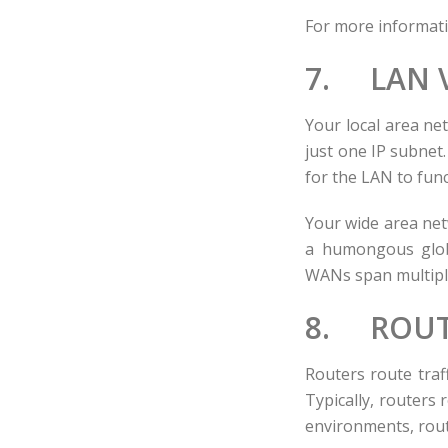
For more informati
7. LAN 
Your local area ne
just one IP subnet
for the LAN to func
Your wide area net
a humongous glob
WANs span multiple
8. ROUT
Routers route traf
Typically, routers
environments, rout