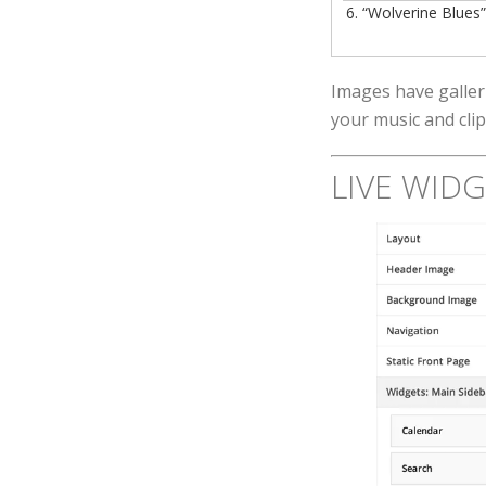
6.
“Wolverine Blues
Images have galler
your music and clip
LIVE WID