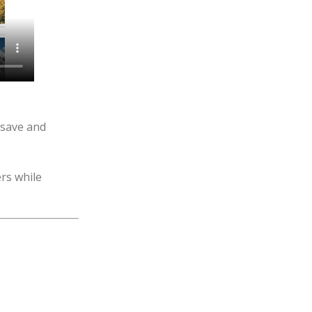
“save and
rs while