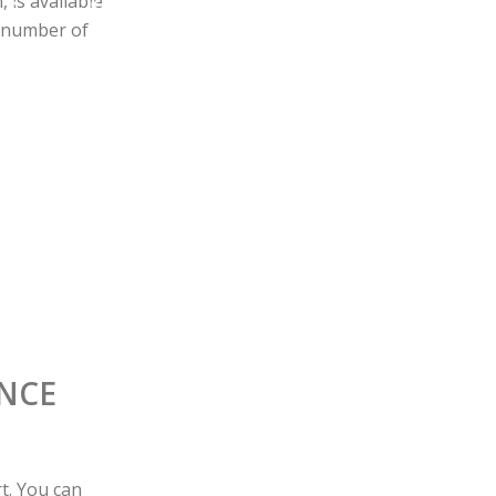
 is available
a number of
ENCE
t. You can