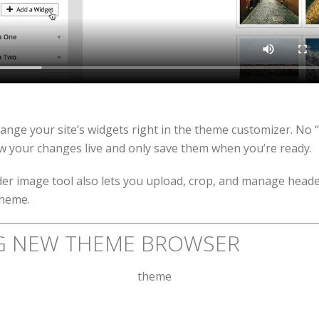
range your site’s widgets right in the theme customizer. No 
w your changes live and only save them when you’re ready.
r image tool also lets you upload, crop, and manage heade
theme.
G NEW THEME BROWSER