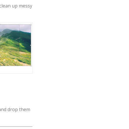
 clean up messy
 and drop them