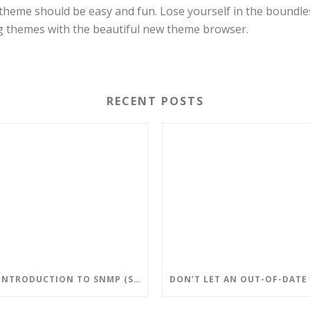
theme should be easy and fun. Lose yourself in the boundle
g themes with the beautiful new theme browser.
RECENT POSTS
AN INTRODUCTION TO SNMP (SIMPLE NETWORK MANAGEMENT PROTOCOL)