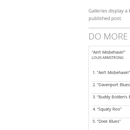
Galleries display a 
published post.
DO MORE 
“Ain’t Misbehavin’”
LOUIS ARMSTRONG
1.
“Ain’t Misbehavin’
2.
“Davenport Blues
3.
“Buddy Bolden’s 
4.
“Squaty Roo”
5.
“Dixie Blues”