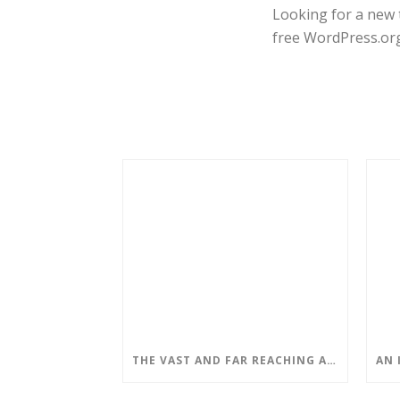
Looking for a new 
free WordPress.or
THE VAST AND FAR REACHING APPLICATIONS OF QUANTUM COMPUTING