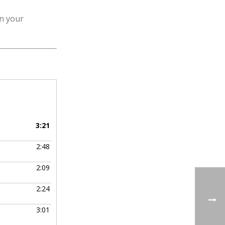
in your
3:21
2:48
2:09
2:24
3:01