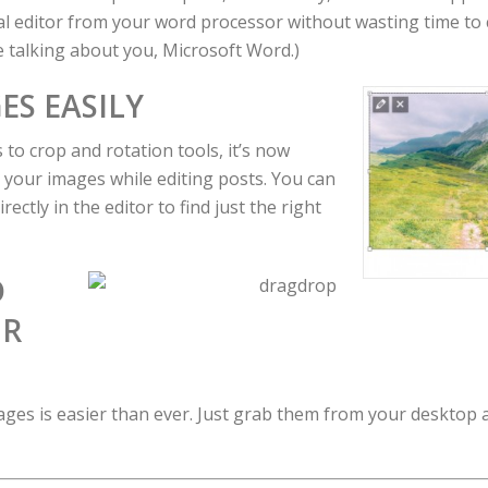
ual editor from your word processor without wasting time to
re talking about you, Microsoft Word.)
ES EASILY
 to crop and rotation tools, it’s now
t your images while editing posts. You can
rectly in the editor to find just the right
D
UR
ges is easier than ever. Just grab them from your desktop