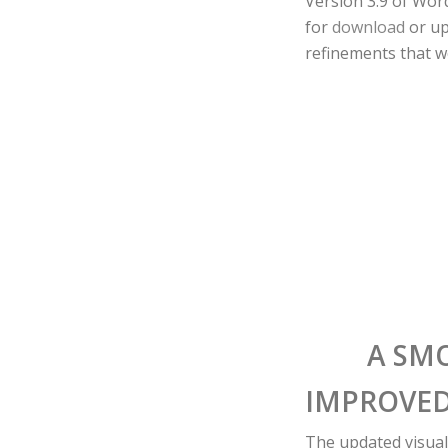
Version 3.9 of Wor
for
download
or up
refinements that we
A SM
IMPROVED
The updated visual