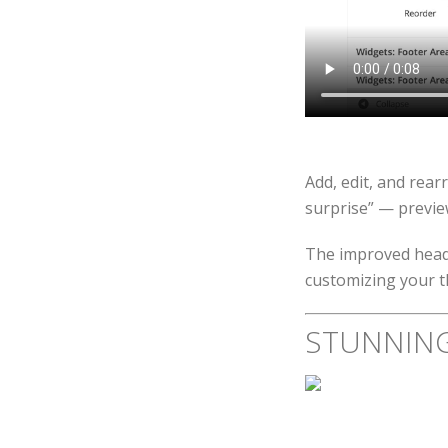
Add, edit, and rear
surprise” — previe
The improved heade
customizing your 
STUNNIN