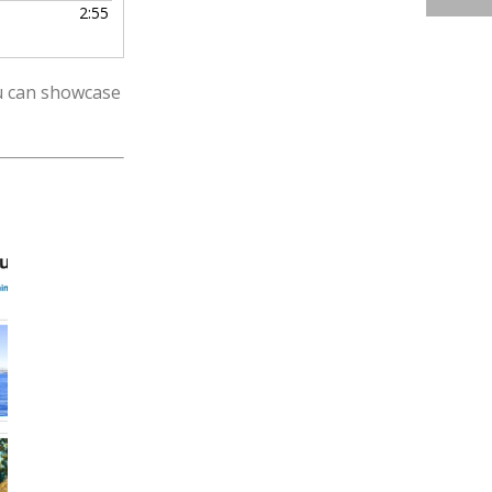
2:55
ou can showcase