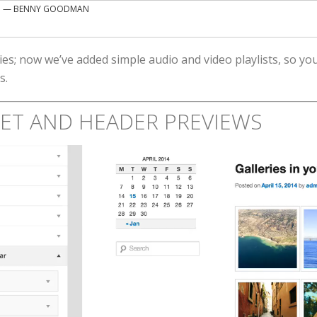
”
— BENNY GOODMAN
ies; now we’ve added simple audio and video playlists, so y
s.
GET AND HEADER PREVIEWS