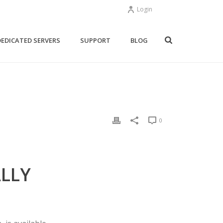
Login
DEDICATED SERVERS
SUPPORT
BLOG
0
ALLY