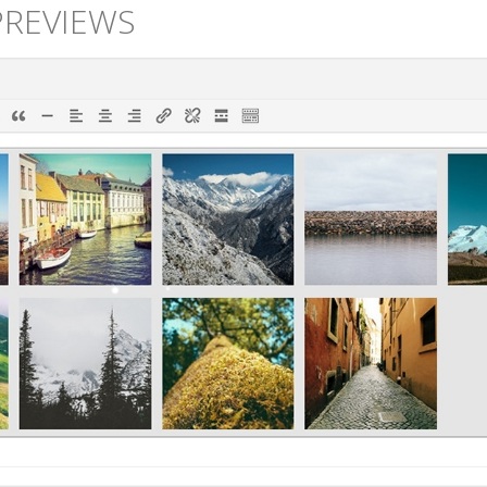
PREVIEWS