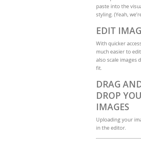
paste into the vis
styling. (Yeah, we’
EDIT IMAG
With quicker access
much easier to edi
also scale images di
fit.
DRAG AN
DROP YO
IMAGES
Uploading your ima
in the editor.