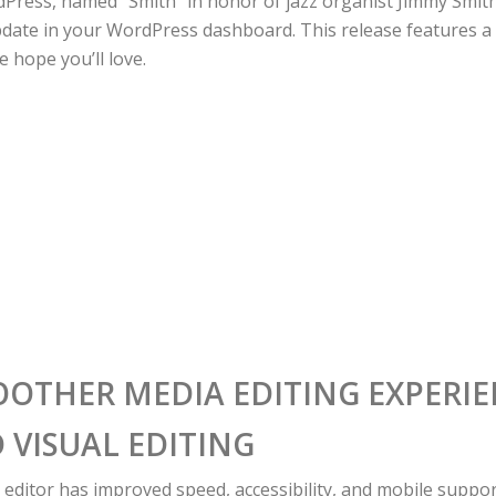
dPress, named “Smith” in honor of jazz organist Jimmy Smith,
date in your WordPress dashboard. This release features 
 hope you’ll love.
OOTHER MEDIA EDITING EXPERI
 VISUAL EDITING
 editor has improved speed, accessibility, and mobile suppor