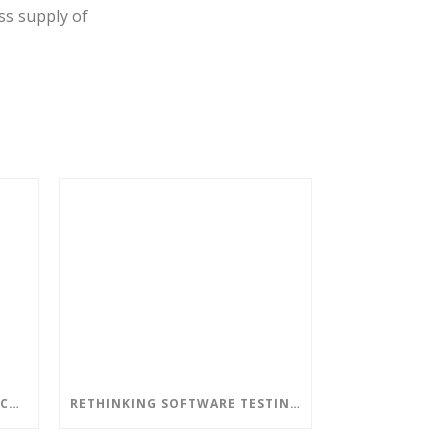
ss supply of
DON’T LET AN OUT-OF-DATE CORPORATE NETWORK LEAD TO DISASTERS
RETHINKING SOFTWARE TESTING IN A DEVOPS WORLD