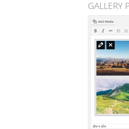
GALLERY 