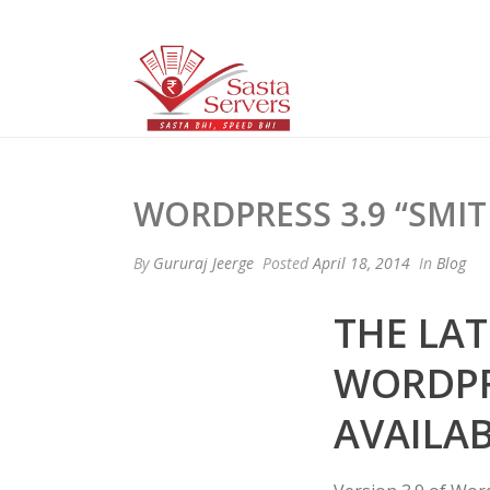
WORDPRESS 3.9 “SMIT
By
Gururaj Jeerge
Posted
April 18, 2014
In
Blog
THE LAT
WORDPRE
AVAILA