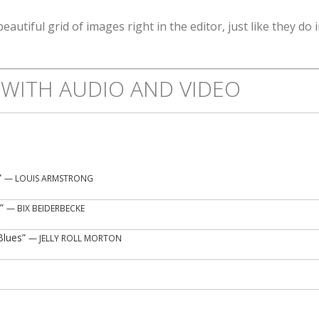
beautiful grid of images right in the editor, just like they do 
WITH AUDIO AND VIDEO
”
— LOUIS ARMSTRONG
”
— BIX BEIDERBECKE
Blues”
— JELLY ROLL MORTON