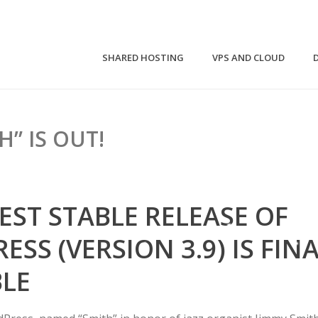
SHARED HOSTING
VPS AND CLOUD
H” IS OUT!
EST STABLE RELEASE OF
SS (VERSION 3.9) IS FIN
BLE